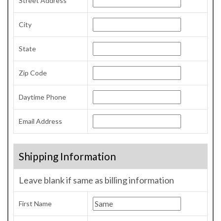
Street Address
City
State
Zip Code
Daytime Phone
Email Address
Shipping Information
Leave blank if same as billing information
First Name