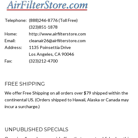
Telephone:
(888)246-8776 (Toll Free)
(323)851-1878
Home:
http://www.airfilterstore.com
Email:
cleanair26@airfilterstore.com
Address:
1135 Poinsettia Drive
Los Angeles, CA 90046
Fax:
(323)212-4700
FREE SHIPPING
We offer Free Shipping on all orders over $79 shipped within the
continental US. (Orders shipped to Hawaii, Alaska or Canada may
incur a surcharge.)
UNPUBLISHED SPECIALS