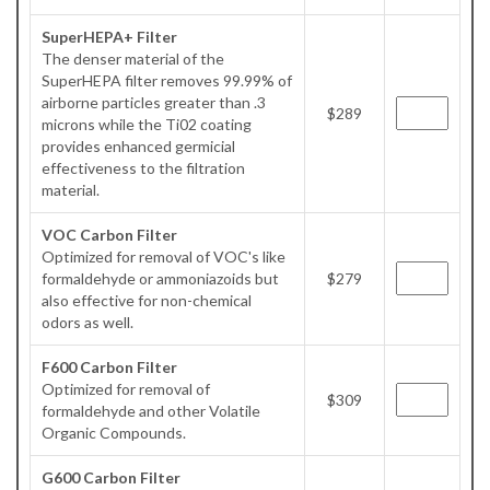
SuperHEPA+ Filter
The denser material of the
SuperHEPA filter removes 99.99% of
airborne particles greater than .3
$289
microns while the Ti02 coating
provides enhanced germicial
effectiveness to the filtration
material.
VOC Carbon Filter
Optimized for removal of VOC's like
formaldehyde or ammoniazoids but
$279
also effective for non-chemical
odors as well.
F600 Carbon Filter
Optimized for removal of
$309
formaldehyde and other Volatile
Organic Compounds.
G600 Carbon Filter