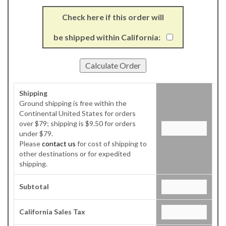
Check here if this order will
be shipped within California:
Shipping
Ground shipping is free within the
Continental United States for orders
over $79; shipping is $9.50 for orders
under $79.
Please
contact us
for cost of shipping to
other destinations or for expedited
shipping.
Subtotal
California Sales Tax