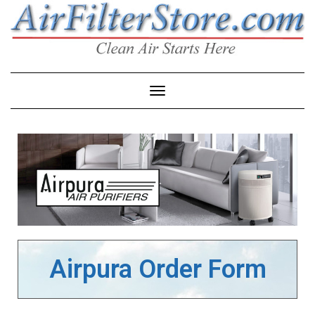
Toggle Navigation
Airpura Order Form