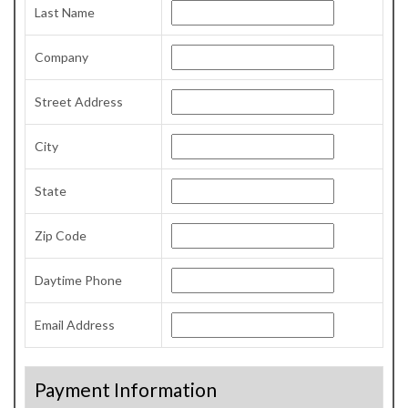
Last Name
Company
Street Address
City
State
Zip Code
Daytime Phone
Email Address
Payment Information