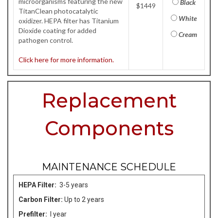
microorganisms featuring the new
Black
$1449
TitanClean photocatalytic
White
oxidizer. HEPA filter has Titanium
Dioxide coating for added
Cream
pathogen control.
Click here for more information.
Replacement
Components
MAINTENANCE SCHEDULE
HEPA Filter:
3-5 years
Carbon Filter:
Up to 2 years
Prefilter:
I year