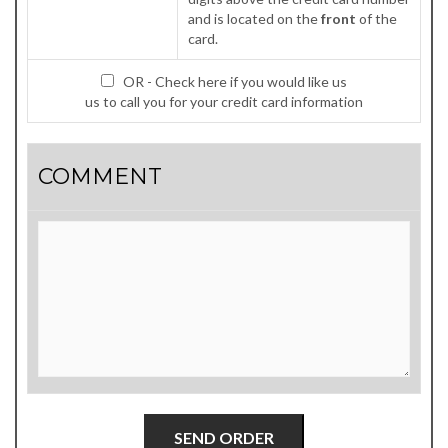
and is located on the
front
of the
card.
OR - Check here if you would like us
us to call you for your credit card information
COMMENT