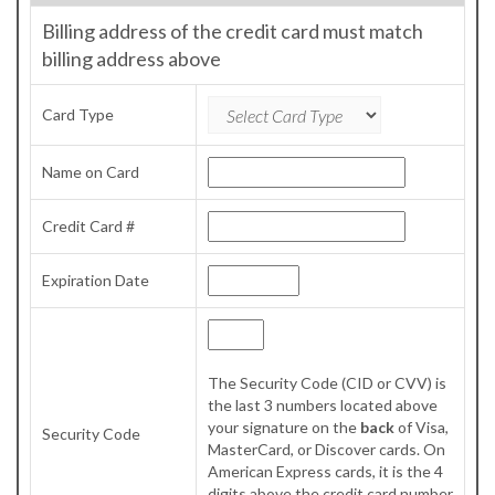
Billing address of the credit card must match
billing address above
Card Type
Name on Card
Credit Card #
Expiration Date
The Security Code (CID or CVV) is
the last 3 numbers located above
your signature on the
back
of Visa,
Security Code
MasterCard, or Discover cards. On
American Express cards, it is the 4
digits above the credit card number