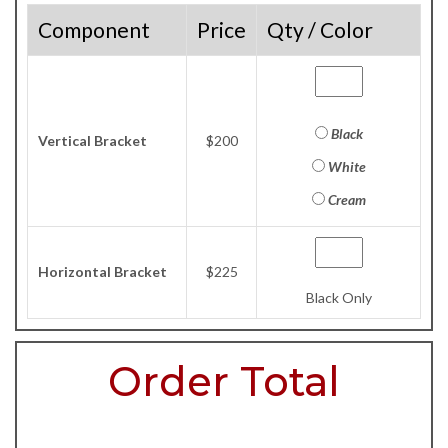
Component
Price
Qty / Color
Black
Vertical Bracket
$200
White
Cream
Horizontal Bracket
$225
Black Only
Order Total