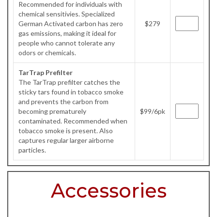
Recommended for individuals with
chemical sensitivies. Specialized
German Activated carbon has zero
$279
gas emissions, making it ideal for
people who cannot tolerate any
odors or chemicals.
TarTrap Prefilter
The TarTrap prefilter catches the
sticky tars found in tobacco smoke
and prevents the carbon from
becoming prematurely
$99/6pk
contaminated. Recommended when
tobacco smoke is present. Also
captures regular larger airborne
particles.
Accessories