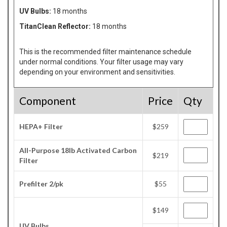
UV Bulbs:
18 months
TitanClean Reflector:
18 months
This is the recommended filter maintenance schedule
under normal conditions. Your filter usage may vary
depending on your environment and sensitivities.
Component
Price
Qty
HEPA+ Filter
$259
All-Purpose 18lb Activated Carbon
$219
Filter
Prefilter 2/pk
$55
$149
UV Bulbs