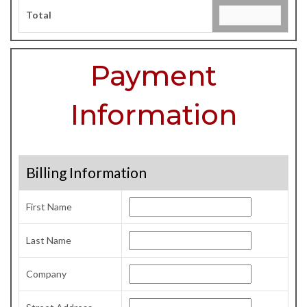
Total
Payment
Information
Billing Information
First Name
Last Name
Company