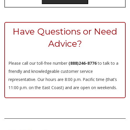
Have Questions or Need
Advice?
Please call our toll-free number
(888)246-8776
to talk to a
friendly and knowledgeable customer service
representative. Our hours are 8:00 p.m. Pacific time (that’s
11:00 p.m. on the East Coast) and are open on weekends.