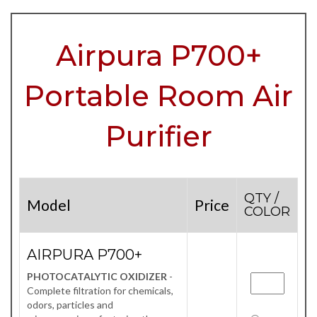
Airpura P700+
Portable Room Air
Purifier
QTY /
Model
Price
COLOR
AIRPURA P700+
PHOTOCATALYTIC OXIDIZER
-
Complete filtration for chemicals,
odors, particles and