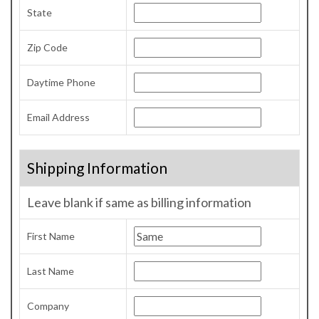
State
Zip Code
Daytime Phone
Email Address
Shipping Information
Leave blank if same as billing information
First Name
Last Name
Company