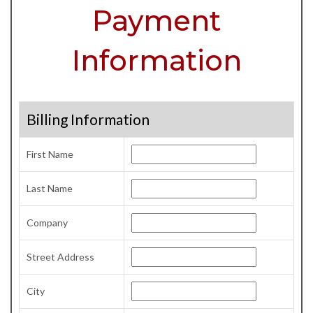
Payment
Information
Billing Information
First Name
Last Name
Company
Street Address
City