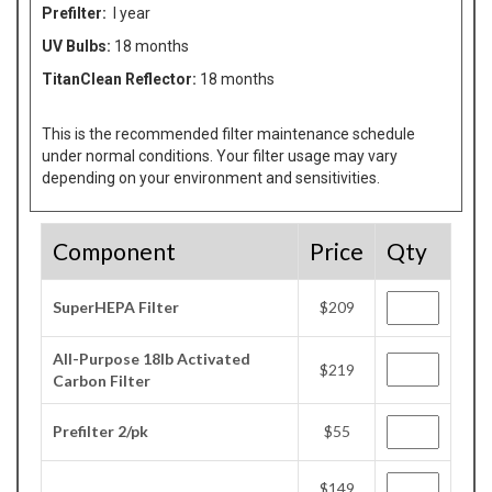
Prefilter:
I year
UV Bulbs:
18 months
TitanClean Reflector:
18 months
This is the recommended filter maintenance schedule
under normal conditions. Your filter usage may vary
depending on your environment and sensitivities.
Component
Price
Qty
SuperHEPA Filter
$209
All-Purpose 18lb Activated
$219
Carbon Filter
Prefilter 2/pk
$55
$149