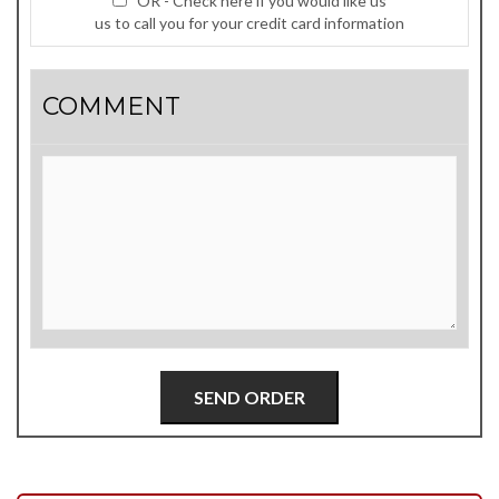
OR - Check here if you would like us
us to call you for your credit card information
COMMENT