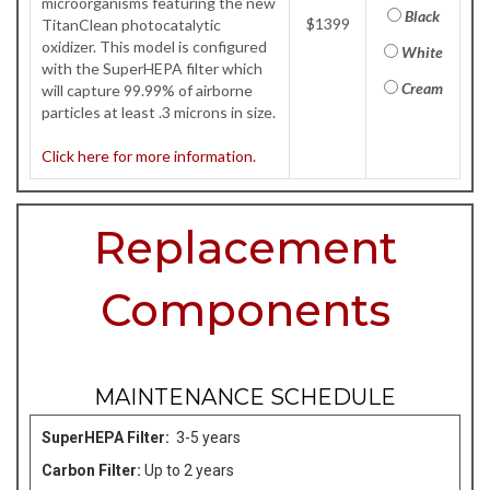
microorganisms featuring the new
Black
$1399
TitanClean photocatalytic
oxidizer. This model is configured
White
with the SuperHEPA filter which
Cream
will capture 99.99% of airborne
particles at least .3 microns in size.
Click here for more information.
Replacement
Components
MAINTENANCE SCHEDULE
SuperHEPA Filter:
3-5 years
Carbon Filter:
Up to 2 years