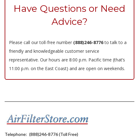
Have Questions or Need
Advice?
Please call our toll-free number
(888)246-8776
to talk to a
friendly and knowledgeable customer service
representative. Our hours are 8:00 p.m. Pacific time (that’s
11:00 p.m. on the East Coast) and are open on weekends.
Telephone:
(888)246-8776 (Toll Free)