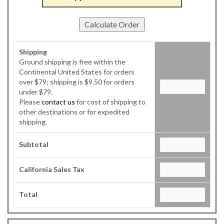
Shipping
Ground shipping is free within the
Continental United States for orders
over $79; shipping is $9.50 for orders
under $79.
Please
contact us
for cost of shipping to
other destinations or for expedited
shipping.
Subtotal
California Sales Tax
Total