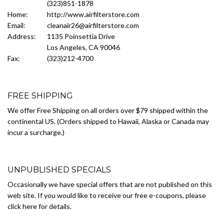
(323)851-1878
Home:
http://www.airfilterstore.com
Email:
cleanair26@airfilterstore.com
Address:
1135 Poinsettia Drive
Los Angeles, CA 90046
Fax:
(323)212-4700
FREE SHIPPING
We offer Free Shipping on all orders over $79 shipped within the
continental US. (Orders shipped to Hawaii, Alaska or Canada may
incur a surcharge.)
UNPUBLISHED SPECIALS
Occasionally we have special offers that are not published on this
web site. If you would like to receive our free e-coupons, please
click here for details.