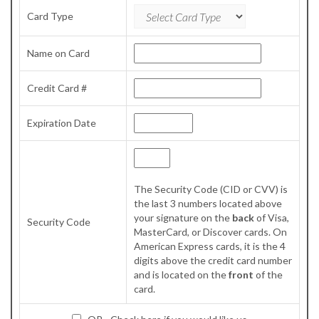
Card Type
Name on Card
Credit Card #
Expiration Date
The Security Code (CID or CVV) is
the last 3 numbers located above
your signature on the
back
of Visa,
Security Code
MasterCard, or Discover cards. On
American Express cards, it is the 4
digits above the credit card number
and is located on the
front
of the
card.