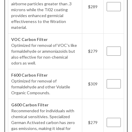
airborne particles greater than .3
$289
microns while the Ti02 coating
provides enhanced germicial
effectiveness to the filtration
material.
VOC Carbon Filter
Optimized for removal of VOC's like
formaldehyde or ammoniazoids but
$279
also effective for non-chemical
odors as well.
F600 Carbon Filter
Optimized for removal of
$309
formaldehyde and other Volatile
Organic Compounds.
G600 Carbon Filter
Recommended for individuals with
chemical sensitivies. Specialized
German Activated carbon has zero
$279
gas emissions, making it ideal for