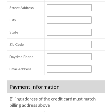
Street Address
City
State
Zip Code
Daytime Phone
Email Address
Payment Information
Billing address of the credit card must match
billing address above