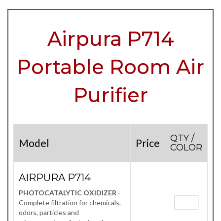
Airpura P714
Portable Room Air
Purifier
QTY /
Model
Price
COLOR
AIRPURA P714
PHOTOCATALYTIC OXIDIZER
-
Complete filtration for chemicals,
odors, particles and