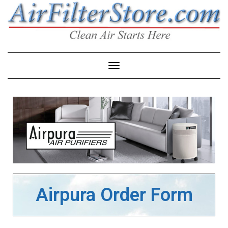
Toggle Navigation
Airpura Order Form