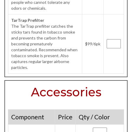
people who cannot tolerate any
odors or chemicals.
TarTrap Prefilter
The TarTrap prefilter catches the
sticky tars found in tobacco smoke
and prevents the carbon from
becoming prematurely
$99/6pk
contaminated. Recommended when
tobacco smoke is present. Also
captures regular larger airborne
particles.
Accessories
Component
Price
Qty / Color