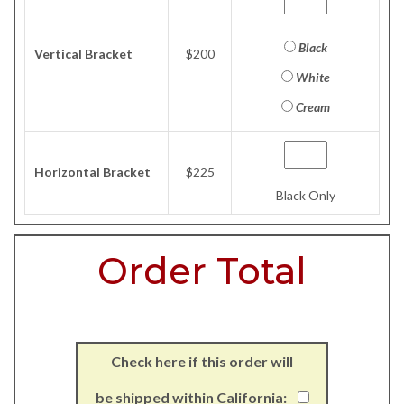
Black
Vertical Bracket
$200
White
Cream
Horizontal Bracket
$225
Black Only
Order Total
Check here if this order will
be shipped within California: