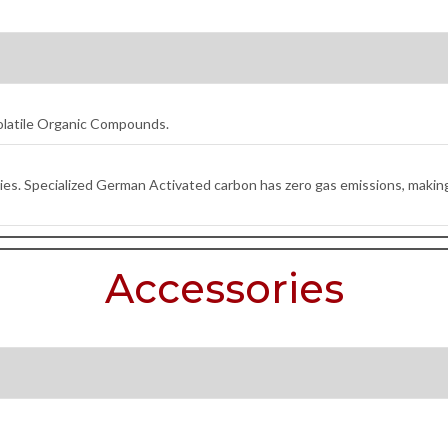
olatile Organic Compounds.
es. Specialized German Activated carbon has zero gas emissions, making 
Accessories