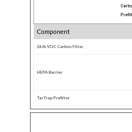
Carbo
Prefil
Component
26 lb VOC Carbon Filter
HEPA Barrier
TarTrap Prefilter