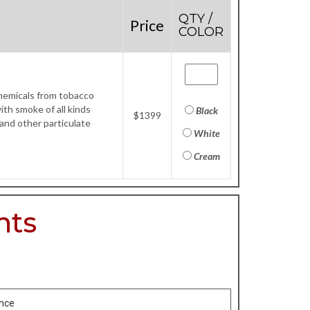
QTY /
Price
COLOR
chemicals from tobacco
th smoke of all kinds
Black
$1399
 and other particulate
White
Cream
nts
ance