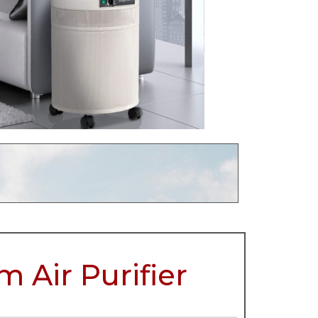
 Air Purifier