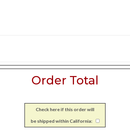
Order Total
Check here if this order will
be shipped within California: