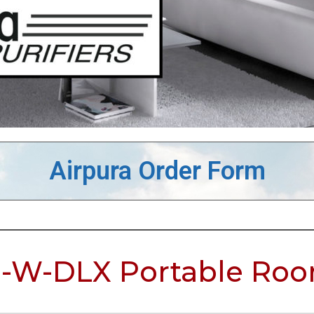
Airpura Order Form
-W-DLX Portable Room