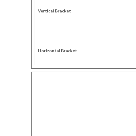
Vertical Bracket
Horizontal Bracket