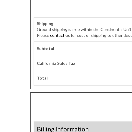
Shipping
Ground shipping is free within the Continental Unite
Please
contact us
for cost of shipping to other dest
Subtotal
California Sales Tax
Total
Billing Information