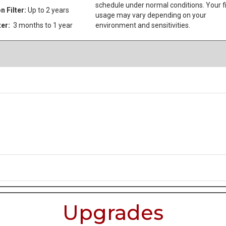
schedule under normal conditions. Your fi
n Filter:
Up to 2 years
usage may vary depending on your
ter:
3 months to 1 year
environment and sensitivities.
Upgrades