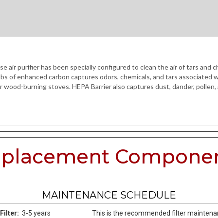
r purifier has been specially configured to clean the air of tars and 
 of enhanced carbon captures odors, chemicals, and tars associated wi
, or wood-burning stoves. HEPA Barrier also captures dust, dander, pollen,
placement Compone
MAINTENANCE SCHEDULE
Filter:
3-5 years
This is the recommended filter mainten