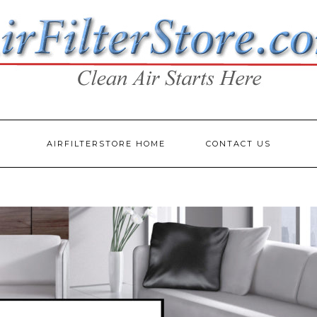
AIRFILTERSTORE HOME
CONTACT US