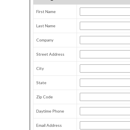
First Name
Last Name
Company
Street Address
City
State
Zip Code
Daytime Phone
Email Address