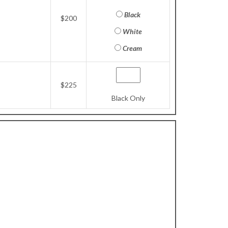
Black
$200
White
Cream
$225
Black Only