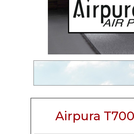
Airpura T700