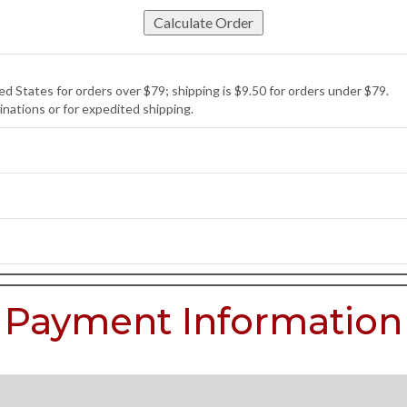
d States for orders over $79; shipping is $9.50 for orders under $79.
inations or for expedited shipping.
Payment Information