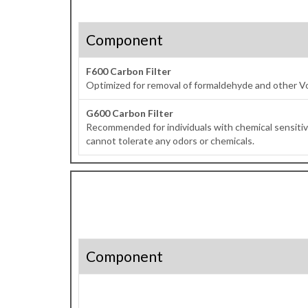
Component
F600 Carbon Filter
Optimized for removal of formaldehyde and other V
G600 Carbon Filter
Recommended for individuals with chemical sensitivi
cannot tolerate any odors or chemicals.
Component