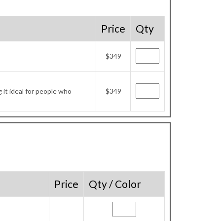
Price
Qty
$349
it ideal for people who
$349
Price
Qty / Color