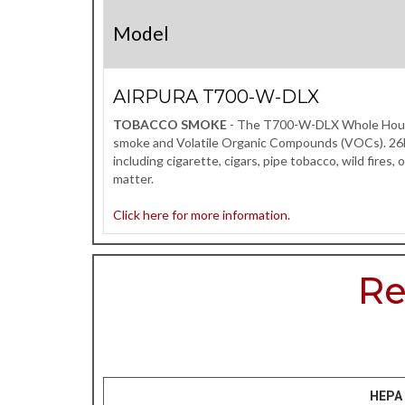
Model
AIRPURA T700-W-DLX
TOBACCO SMOKE
- The T700-W-DLX Whole House ai
smoke and Volatile Organic Compounds (VOCs). 26lbs
including cigarette, cigars, pipe tobacco, wild fires
matter.
Click here for more information.
Re
HEPA 