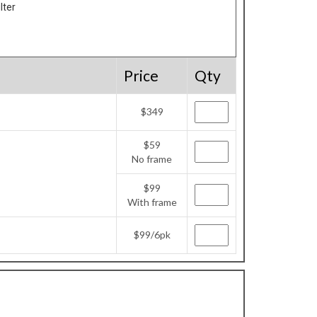
lter
Price
Qty
$349
$59
No frame
$99
With frame
$99/6pk