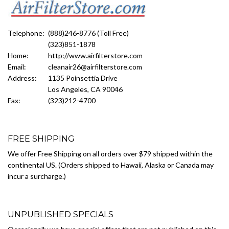
Telephone:
(888)246-8776 (Toll Free)
(323)851-1878
Home:
http://www.airfilterstore.com
Email:
cleanair26@airfilterstore.com
Address:
1135 Poinsettia Drive
Los Angeles, CA 90046
Fax:
(323)212-4700
FREE SHIPPING
We offer Free Shipping on all orders over $79 shipped within the
continental US. (Orders shipped to Hawaii, Alaska or Canada may
incur a surcharge.)
UNPUBLISHED SPECIALS