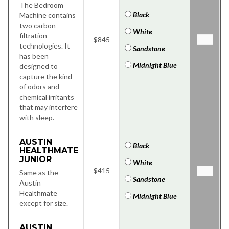
The Bedroom
Black
Machine contains
two carbon
White
filtration
$845
technologies. It
Sandstone
has been
Midnight Blue
designed to
capture the kind
of odors and
chemical irritants
that may interfere
with sleep.
AUSTIN
Black
HEALTHMATE
JUNIOR
White
$415
Same as the
Sandstone
Austin
Healthmate
Midnight Blue
except for size.
AUSTIN