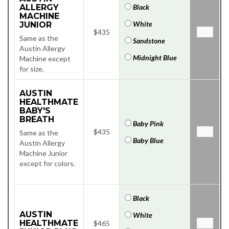
ALLERGY
Black
MACHINE
White
JUNIOR
$435
Same as the
Sandstone
Austin Allergy
Midnight Blue
Machine except
for size.
AUSTIN
HEALTHMATE
BABY'S
BREATH
Baby Pink
$435
Same as the
Baby Blue
Austin Allergy
Machine Junior
except for colors.
Black
AUSTIN
White
HEALTHMATE
$465