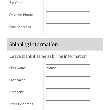
Zip Code
Daytime Phone
Email Address
Shipping Information
Leave blank if same as billing information
First Name
Last Name
Company
Street Address