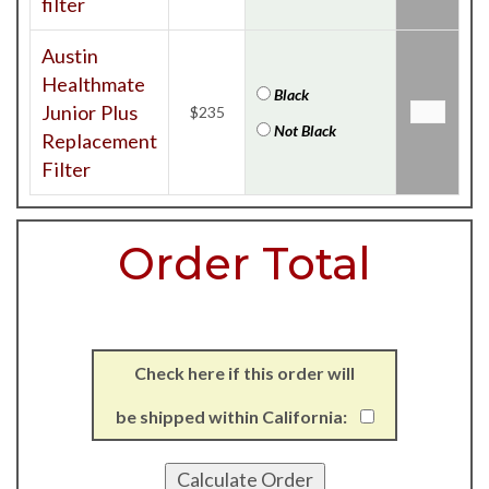
filter
Austin
Healthmate
Black
Junior Plus
$235
Not Black
Replacement
Filter
Order Total
Check here if this order will
be shipped within California: