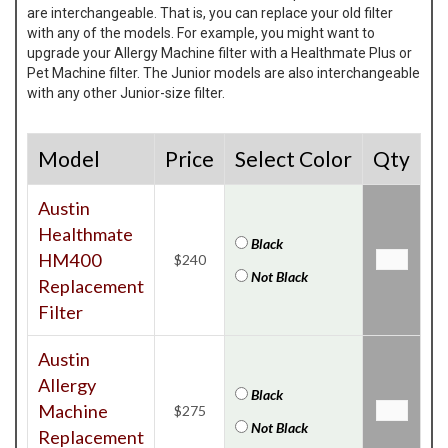
are interchangeable. That is, you can replace your old filter
with any of the models. For example, you might want to
upgrade your Allergy Machine filter with a Healthmate Plus or
Pet Machine filter. The Junior models are also interchangeable
with any other Junior-size filter.
Model
Price
Select Color
Qty
Austin
Healthmate
Black
HM400
$240
Not Black
Replacement
Filter
Austin
Allergy
Black
Machine
$275
Not Black
Replacement