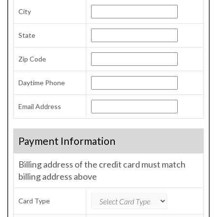
City
State
Zip Code
Daytime Phone
Email Address
Payment Information
Billing address of the credit card must match
billing address above
Card Type