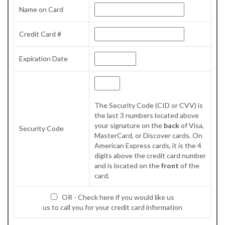
Name on Card
Credit Card #
Expiration Date
The Security Code (CID or CVV) is
the last 3 numbers located above
your signature on the
back
of Visa,
Security Code
MasterCard, or Discover cards. On
American Express cards, it is the 4
digits above the credit card number
and is located on the
front
of the
card.
OR - Check here if you would like us
us to call you for your credit card information