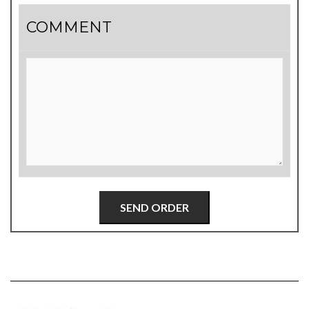
COMMENT