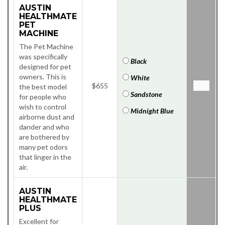
AUSTIN
HEALTHMATE
PET
MACHINE
The Pet Machine
was specifically
Black
designed for pet
owners. This is
White
$655
the best model
Sandstone
for people who
wish to control
Midnight Blue
airborne dust and
dander and who
are bothered by
many pet odors
that linger in the
air.
AUSTIN
HEALTHMATE
PLUS
Excellent for