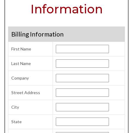
Information
Billing Information
First Name
Last Name
Company
Street Address
City
State