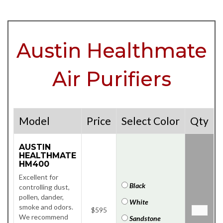
Austin Healthmate
Air Purifiers
Model
Price
Select Color
Qty
AUSTIN
HEALTHMATE
HM400
Excellent for
Black
controlling dust,
pollen, dander,
White
smoke and odors.
$595
We recommend
Sandstone