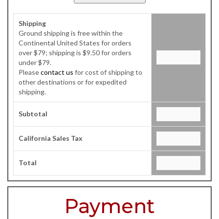
Shipping
Ground shipping is free within the
Continental United States for orders
over $79; shipping is $9.50 for orders
under $79.
Please
contact us
for cost of shipping to
other destinations or for expedited
shipping.
Subtotal
California Sales Tax
Total
Payment