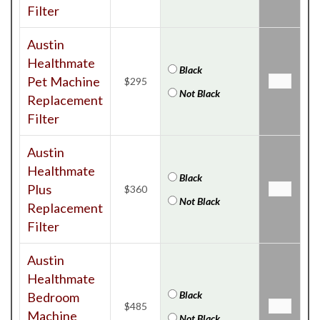
Filter
Austin
Healthmate
Black
Pet Machine
$295
Not Black
Replacement
Filter
Austin
Healthmate
Black
Plus
$360
Not Black
Replacement
Filter
Austin
Healthmate
Black
Bedroom
$485
Machine
Not Black