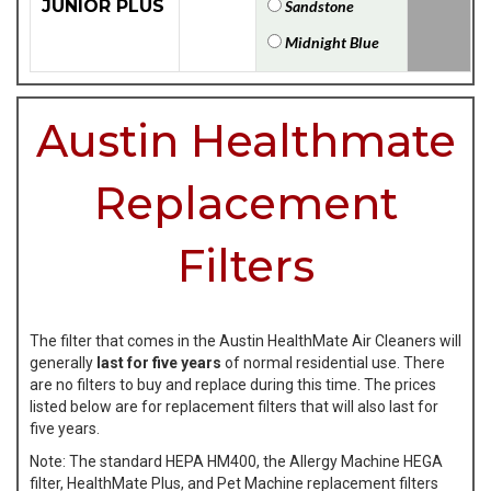
JUNIOR PLUS
Sandstone
Midnight Blue
Austin Healthmate
Replacement
Filters
The filter that comes in the Austin HealthMate Air Cleaners will
generally
last for five years
of normal residential use. There
are no filters to buy and replace during this time. The prices
listed below are for replacement filters that will also last for
five years.
Note: The standard HEPA HM400, the Allergy Machine HEGA
filter, HealthMate Plus, and Pet Machine replacement filters