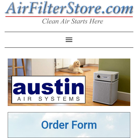
Toggle Navigation
Order Form