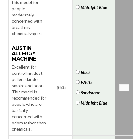
this model for
Midnight Blue
people
moderately
concerned with
breathing
chemical vapors.
AUSTIN
ALLERGY
MACHINE
Excellent for
Black
controlling dust,
pollen, dander,
White
smoke and odors.
$635
This model is
Sandstone
recommended for
Midnight Blue
people who are
basically
concerned with
odors rather than
chemicals.