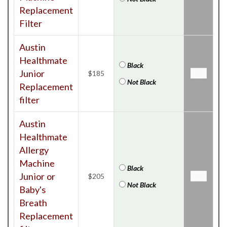
Replacement
Filter
Austin
Healthmate
Black
Junior
$185
Not Black
Replacement
filter
Austin
Healthmate
Allergy
Machine
Black
Junior or
$205
Not Black
Baby's
Breath
Replacement