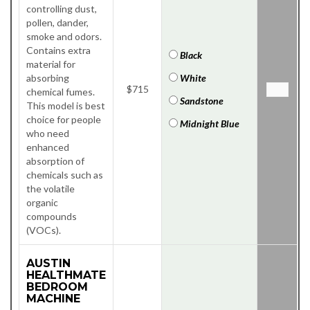
controlling dust,
pollen, dander,
smoke and odors.
Contains extra
Black
material for
absorbing
White
$715
chemical fumes.
Sandstone
This model is best
choice for people
Midnight Blue
who need
enhanced
absorption of
chemicals such as
the volatile
organic
compounds
(VOCs).
AUSTIN
HEALTHMATE
BEDROOM
MACHINE