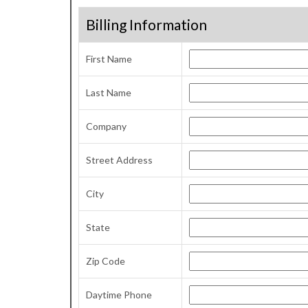
Billing Information
First Name
Last Name
Company
Street Address
City
State
Zip Code
Daytime Phone