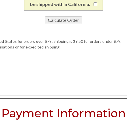
be shipped within California:
d States for orders over $79; shipping is $9.50 for orders under $79.
inations or for expedited shipping.
Payment Information