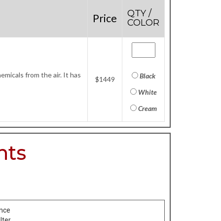
QTY /
Price
COLOR
micals from the air. It has
Black
$1449
White
Cream
nts
ance
lter