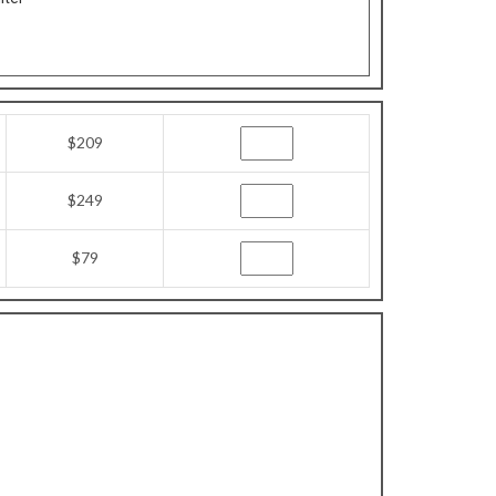
$209
$249
$79