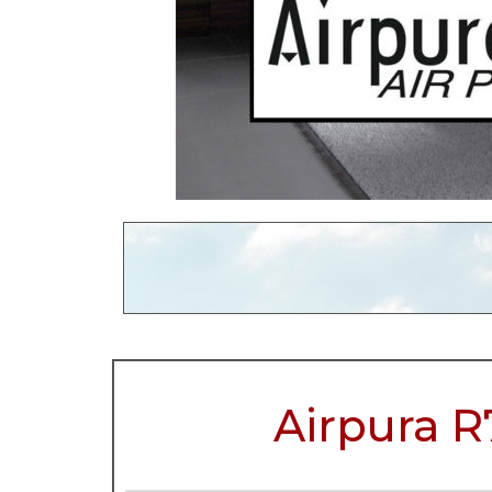
Airpura R