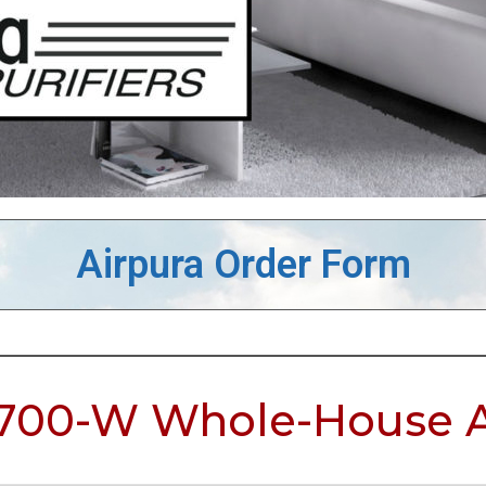
Airpura Order Form
700-W Whole-House Ai