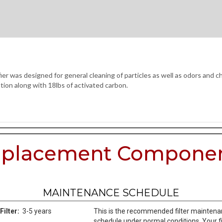
 was designed for general cleaning of particles as well as odors and che
tion along with 18lbs of activated carbon.
placement Compone
MAINTENANCE SCHEDULE
Filter:
3-5 years
This is the recommended filter mainten
schedule under normal conditions. Your fi