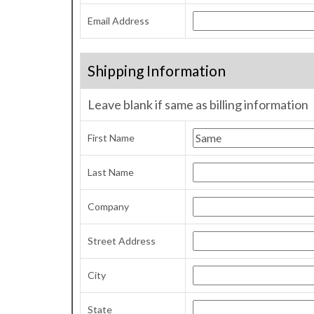
Email Address
Shipping Information
Leave blank if same as billing information
First Name
Last Name
Company
Street Address
City
State