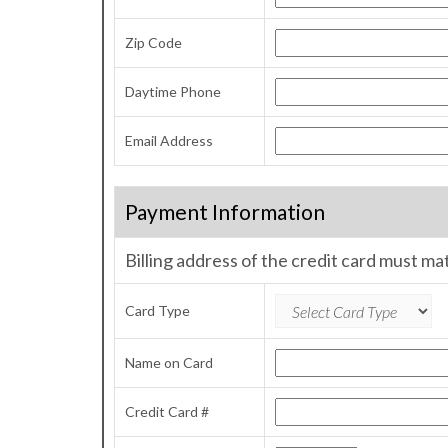
Zip Code
Daytime Phone
Email Address
Payment Information
Billing address of the credit card must ma
Card Type
Name on Card
Credit Card #