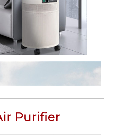
r Purifier