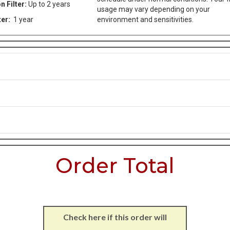
n Filter:
Up to 2 years
usage may vary depending on your
ter:
1 year
environment and sensitivities.
Order Total
Check here if this order will