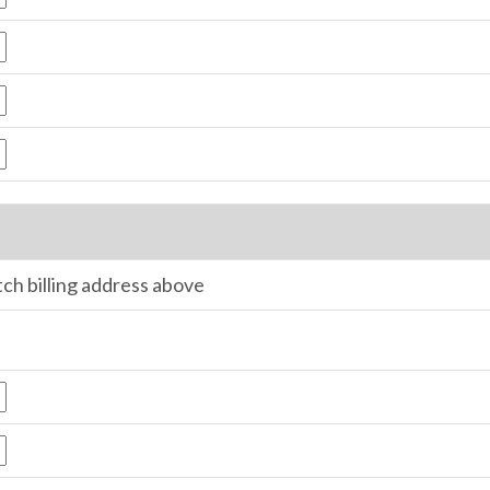
tch billing address above