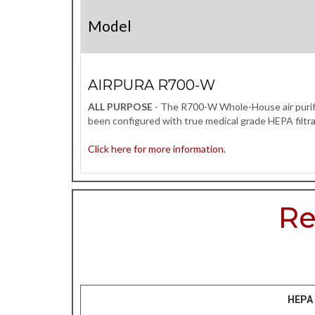
Model
AIRPURA R700-W
ALL PURPOSE
- The R700-W Whole-House air purifier
been configured with true medical grade HEPA filtra
Click here for more information.
Re
HEPA 