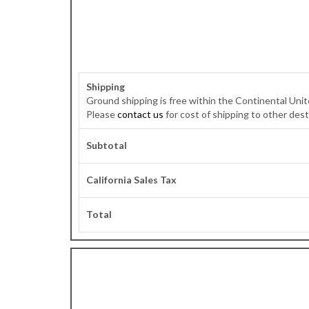
Shipping
Ground shipping is free within the Continental Unite
Please
contact us
for cost of shipping to other dest
Subtotal
California Sales Tax
Total