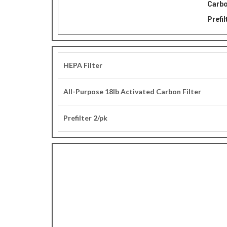
Carbo
Prefil
HEPA Filter
All-Purpose 18lb Activated Carbon Filter
Prefilter 2/pk