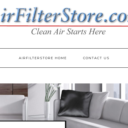
AIRFILTERSTORE HOME
CONTACT US