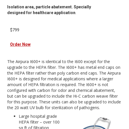
Isolation area, particle abatement. Specially
designed for healthcare application
.
$799
Order Now
The Airpura I600+ is identical to the I600 except for the
upgrade to the HEPA filter. The I600+ has metal end caps on
the HEPA filter rather than poly carbon end caps. The Airpura
I600+ is designed for medical applications where a larger
amount of HEPA filtration is required. The I600+ is not
configured with carbon for odor and chemical abatement,
but can be upgraded to include the Hi-C carbon weave filter
for this purpose. These units can also be upgraded to include
the 20 watt UV bulb for sterilization of pathogens.
Large hospital grade
HEPA filter – over 100
sq ft of filtration