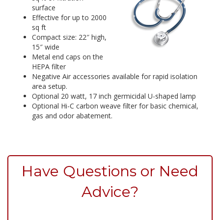
surface
Effective for up to 2000
sq ft
Compact size: 22″ high,
15″ wide
Metal end caps on the
HEPA filter
Negative Air accessories available for rapid isolation
area setup.
Optional 20 watt, 17 inch germicidal U-shaped lamp
Optional Hi-C carbon weave filter for basic chemical,
gas and odor abatement.
Have Questions or Need
Advice?