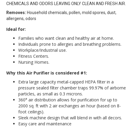
CHEMICALS AND ODORS LEAVING ONLY CLEAN AND FRESH AIR.
Removes:
Household chemicals, pollen, mold spores, dust,
allergens, odors
Ideal for:
Families who want clean and healthy air at home.
Individuals prone to allergies and breathing problems.
Workplace/Industrial use.
Fitness Centers.
Nursing Homes.
Why this Air Purifier is considered #1:
Extra large capacity metal-capped HEPA filter in a
pressure sealed filter chamber traps 99.97% of airborne
particles, as small as 0.3 microns.
360° air distribution allows for purification for up to
2000 sq. ft with 2 air exchanges an hour (based on 8-
foot ceilings).
Sleek machine design that will blend in with all decors.
Easy care and maintenance