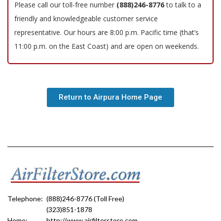
Please call our toll-free number
(888)246-8776
to talk to a
friendly and knowledgeable customer service
representative. Our hours are 8:00 p.m. Pacific time (that’s
11:00 p.m. on the East Coast) and are open on weekends.
Return to Airpura Home Page
Telephone:
(888)246-8776 (Toll Free)
(323)851-1878
Home:
http://www.airfilterstore.com