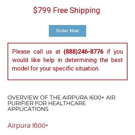
$799 Free Shipping
Order Now
Please call us at
(888)246-8776
if you
would like help in determining the best
model for your specific situation.
OVERVIEW OF THE AIRPURA I600+ AIR
PURIFIER FOR HEALTHCARE
APPLICATIONS
Airpura I600+