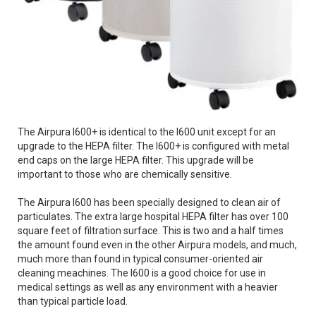
The Airpura I600+ is identical to the I600 unit except for an
upgrade to the HEPA filter. The I600+ is configured with metal
end caps on the large HEPA filter. This upgrade will be
important to those who are chemically sensitive.
The Airpura I600 has been specially designed to clean air of
particulates. The extra large hospital HEPA filter has over 100
square feet of filtration surface. This is two and a half times
the amount found even in the other Airpura models, and much,
much more than found in typical consumer-oriented air
cleaning meachines. The I600 is a good choice for use in
medical settings as well as any environment with a heavier
than typical particle load.