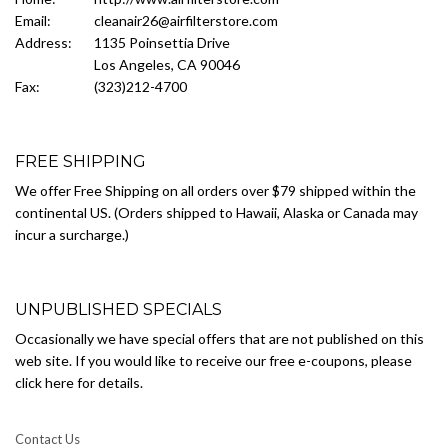
Email:
cleanair26@airfilterstore.com
Address:
1135 Poinsettia Drive
Los Angeles, CA 90046
Fax:
(323)212-4700
FREE SHIPPING
We offer Free Shipping on all orders over $79 shipped within the
continental US. (Orders shipped to Hawaii, Alaska or Canada may
incur a surcharge.)
UNPUBLISHED SPECIALS
Occasionally we have special offers that are not published on this
web site. If you would like to receive our free e-coupons, please
click here for details.
Contact Us