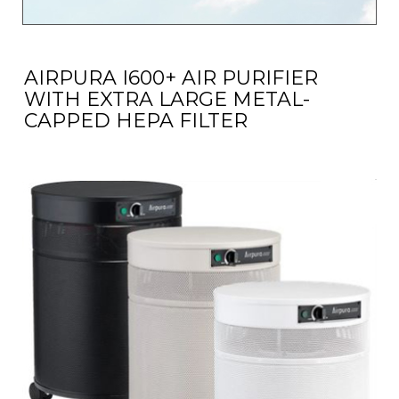
AIRPURA I600+ AIR PURIFIER
WITH EXTRA LARGE METAL-
CAPPED HEPA FILTER