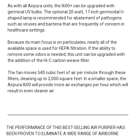
As with all Airpura units, the I600+ can be upgraded with
germical UV bulbs. The optional 20 watt, 17 inch germicidal U-
shaped lamp is recommended for abatement of pathogens
such as viruses and bacteria that are frequently of concern in
healthcare settings.
Because its main focus is on particulates, nearly all of the
available space is used for HEPA filtration. If the ability to
remove some odors is needed, this unit can be upgraded with
the addition of the Hi-C carbon weave filter.
The fan moves 540 cubic feet of air per minute through these
filters, cleaning up to 2,000 square feet. In a smaller space, the
Airpura I600 will provide more air exchanges per hour which will
result in even cleaner air.
THE PERFORMANCE OF THIS BEST-SELLING AIR PURIFIER HAS
BEEN PROVEN TO ELIMINATE A WIDE RANGE OF AIRBORNE