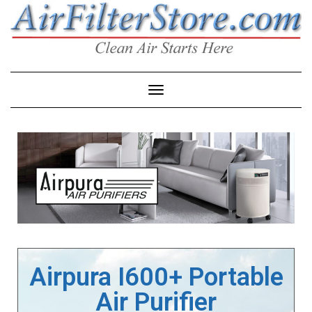
Toggle Navigation
Airpura I600+ Portable
Air Purifier