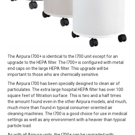
The Airpura I700+ is identical to the I700 unit except for an
upgrade to the HEPA filter. The I700+ is configured with metal
end caps on the large HEPA filter. This upgrade will be
important to those who are chemically sensitive.
The Airpura I700 has been specially designed to clean air of
particulates. The extra large hospital HEPA filter has over 100
square feet of filtration surface. This is two and a half times
the amount found even in the other Airpura models, and much,
much more than found in typical consumer-oriented air
cleaning machines. The I700 is a good choice for use in medical
settings as well as any environment with a heavier than typical
particle load.
As with all Airpura units, the I700+ can be upgraded with