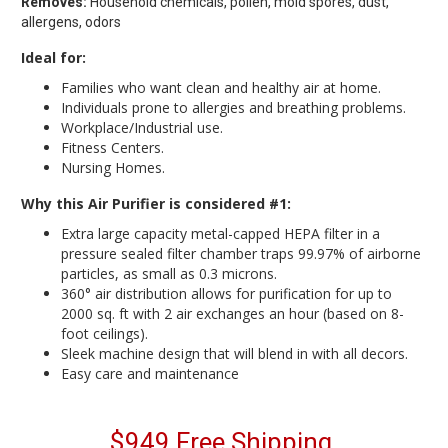
Removes:
Household chemicals, pollen, mold spores, dust,
allergens, odors
Ideal for:
Families who want clean and healthy air at home.
Individuals prone to allergies and breathing problems.
Workplace/Industrial use.
Fitness Centers.
Nursing Homes.
Why this Air Purifier is considered #1:
Extra large capacity metal-capped HEPA filter in a
pressure sealed filter chamber traps 99.97% of airborne
particles, as small as 0.3 microns.
360° air distribution allows for purification for up to
2000 sq. ft with 2 air exchanges an hour (based on 8-
foot ceilings).
Sleek machine design that will blend in with all decors.
Easy care and maintenance
$949 Free Shipping