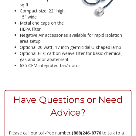
sq ft
Compact size: 22″ high,
15″ wide
Metal end caps on the
HEPA filter
Negative Air accessories available for rapid isolation
area setup.
Optional 20 watt, 17 inch germicidal U-shaped lamp
Optional Hi-C carbon weave filter for basic chemical,
gas and odor abatement.
635 CFM integrated fan/motor
Have Questions or Need
Advice?
Please call our toll-free number
(888)246-8776
to talk to a