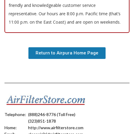
friendly and knowledgeable customer service
representative. Our hours are 8:00 p.m. Pacific time (that’s
11:00 p.m. on the East Coast) and are open on weekends.
Return to Airpura Home Page
Telephone:
(888)246-8776 (Toll Free)
(323)851-1878
Home:
http://www.airfilterstore.com