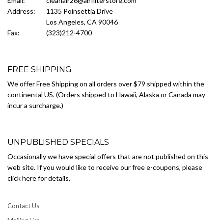
Email:
cleanair26@airfilterstore.com
Address:
1135 Poinsettia Drive
Los Angeles, CA 90046
Fax:
(323)212-4700
FREE SHIPPING
We offer Free Shipping on all orders over $79 shipped within the
continental US. (Orders shipped to Hawaii, Alaska or Canada may
incur a surcharge.)
UNPUBLISHED SPECIALS
Occasionally we have special offers that are not published on this
web site. If you would like to receive our free e-coupons, please
click here for details.
Contact Us