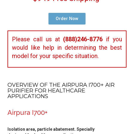
Order Now
Please call us at
(888)246-8776
if you
would like help in determining the best
model for your specific situation.
OVERVIEW OF THE AIRPURA I700+ AIR
PURIFIER FOR HEALTHCARE
APPLICATIONS
Airpura I700+
Isolation area, particle abatement. Specially