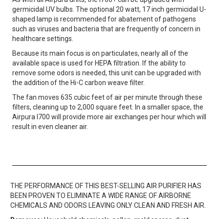
germicidal UV bulbs. The optional 20 watt, 17 inch germicidal U-
shaped lamp is recommended for abatement of pathogens
such as viruses and bacteria that are frequently of concern in
healthcare settings.
Because its main focus is on particulates, nearly all of the
available space is used for HEPA filtration. If the ability to
remove some odors is needed, this unit can be upgraded with
the addition of the Hi-C carbon weave filter.
The fan moves 635 cubic feet of air per minute through these
filters, cleaning up to 2,000 square feet. In a smaller space, the
Airpura I700 will provide more air exchanges per hour which will
result in even cleaner air.
THE PERFORMANCE OF THIS BEST-SELLING AIR PURIFIER HAS
BEEN PROVEN TO ELIMINATE A WIDE RANGE OF AIRBORNE
CHEMICALS AND ODORS LEAVING ONLY CLEAN AND FRESH AIR.