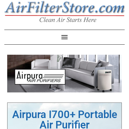
Toggle Navigation
Airpura I700+ Portable
Air Purifier