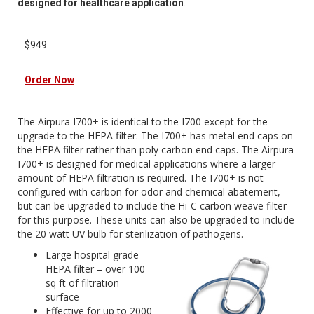
designed for healthcare application
.
$949
Order Now
The Airpura I700+ is identical to the I700 except for the
upgrade to the HEPA filter. The I700+ has metal end caps on
the HEPA filter rather than poly carbon end caps. The Airpura
I700+ is designed for medical applications where a larger
amount of HEPA filtration is required. The I700+ is not
configured with carbon for odor and chemical abatement,
but can be upgraded to include the Hi-C carbon weave filter
for this purpose. These units can also be upgraded to include
the 20 watt UV bulb for sterilization of pathogens.
Large hospital grade
HEPA filter – over 100
sq ft of filtration
surface
Effective for up to 2000