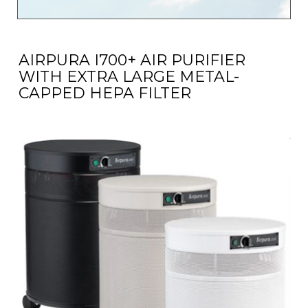
AIRPURA I700+ AIR PURIFIER
WITH EXTRA LARGE METAL-
CAPPED HEPA FILTER