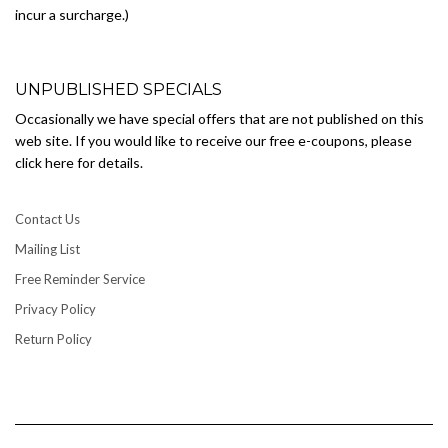
incur a surcharge.)
UNPUBLISHED SPECIALS
Occasionally we have special offers that are not published on this
web site. If you would like to receive our free e-coupons, please
click here for details.
Contact Us
Mailing List
Free Reminder Service
Privacy Policy
Return Policy