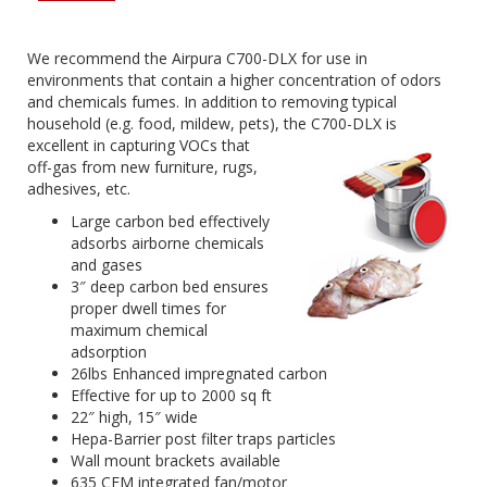
We recommend the Airpura C700-DLX for use in
environments that contain a higher concentration of odors
and chemicals fumes. In addition to removing typical
household (e.g. food, mildew, pets), the C700-DLX is
excellent in capturing VOCs
that
off-gas from new furniture, rugs,
adhesives, etc.
Large carbon bed effectively
adsorbs airborne chemicals
and gases
3″ deep carbon bed ensures
proper dwell times for
maximum chemical
adsorption
26lbs Enhanced impregnated carbon
Effective for up to 2000 sq ft
22″ high, 15″ wide
Hepa-Barrier post filter traps particles
Wall mount brackets available
635 CFM integrated fan/motor