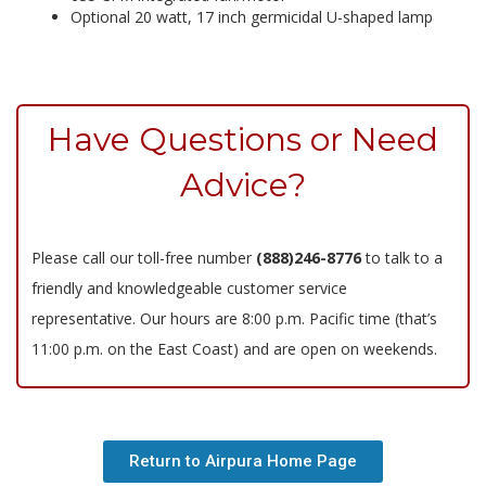
Optional 20 watt, 17 inch germicidal U-shaped lamp
Have Questions or Need
Advice?
Please call our toll-free number
(888)246-8776
to talk to a
friendly and knowledgeable customer service
representative. Our hours are 8:00 p.m. Pacific time (that’s
11:00 p.m. on the East Coast) and are open on weekends.
Return to Airpura Home Page