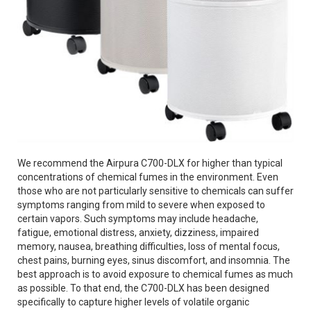
We recommend the Airpura C700-DLX for higher than typical
concentrations of chemical fumes in the environment. Even
those who are not particularly sensitive to chemicals can suffer
symptoms ranging from mild to severe when exposed to
certain vapors. Such symptoms may include headache,
fatigue, emotional distress, anxiety, dizziness, impaired
memory, nausea, breathing difficulties, loss of mental focus,
chest pains, burning eyes, sinus discomfort, and insomnia. The
best approach is to avoid exposure to chemical fumes as much
as possible. To that end, the C700-DLX has been designed
specifically to capture higher levels of volatile organic