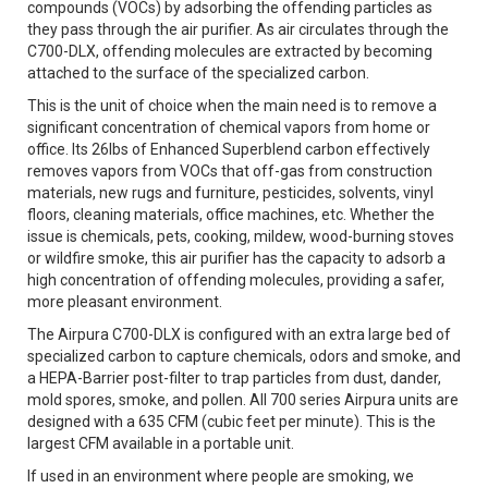
compounds (VOCs) by adsorbing the offending particles as
they pass through the air purifier. As air circulates through the
C700-DLX, offending molecules are extracted by becoming
attached to the surface of the specialized carbon.
This is the unit of choice when the main need is to remove a
significant concentration of chemical vapors from home or
office. Its 26lbs of Enhanced Superblend carbon effectively
removes vapors from VOCs that off-gas from construction
materials, new rugs and furniture, pesticides, solvents, vinyl
floors, cleaning materials, office machines, etc. Whether the
issue is chemicals, pets, cooking, mildew, wood-burning stoves
or wildfire smoke, this air purifier has the capacity to adsorb a
high concentration of offending molecules, providing a safer,
more pleasant environment.
The Airpura C700-DLX is configured with an extra large bed of
specialized carbon to capture chemicals, odors and smoke, and
a HEPA-Barrier post-filter to trap particles from dust, dander,
mold spores, smoke, and pollen. All 700 series Airpura units are
designed with a 635 CFM (cubic feet per minute). This is the
largest CFM available in a portable unit.
If used in an environment where people are smoking, we