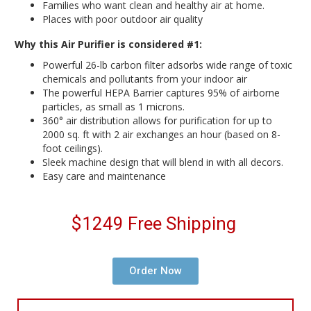
Families who want clean and healthy air at home.
Places with poor outdoor air quality
Why this Air Purifier is considered #1:
Powerful 26-lb carbon filter adsorbs wide range of toxic
chemicals and pollutants from your indoor air
The powerful HEPA Barrier captures 95% of airborne
particles, as small as 1 microns.
360° air distribution allows for purification for up to
2000 sq. ft with 2 air exchanges an hour (based on 8-
foot ceilings).
Sleek machine design that will blend in with all decors.
Easy care and maintenance
$1249 Free Shipping
Order Now