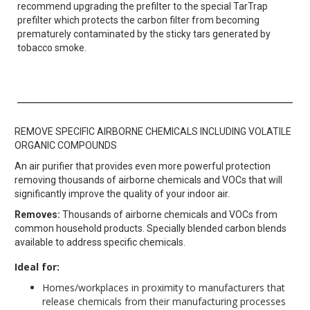
recommend upgrading the prefilter to the special TarTrap
prefilter which protects the carbon filter from becoming
prematurely contaminated by the sticky tars generated by
tobacco smoke.
REMOVE SPECIFIC AIRBORNE CHEMICALS INCLUDING VOLATILE
ORGANIC COMPOUNDS
An air purifier that provides even more powerful protection
removing thousands of airborne chemicals and VOCs that will
significantly improve the quality of your indoor air.
Removes:
Thousands of airborne chemicals and VOCs from
common household products. Specially blended carbon blends
available to address specific chemicals.
Ideal for:
Homes/workplaces in proximity to manufacturers that
release chemicals from their manufacturing processes