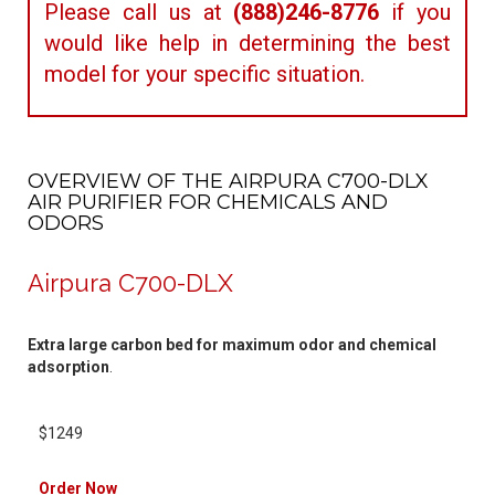
Please call us at
(888)246-8776
if you
would like help in determining the best
model for your specific situation.
OVERVIEW OF THE AIRPURA C700-DLX
AIR PURIFIER FOR CHEMICALS AND
ODORS
Airpura C700-DLX
Extra large carbon bed for maximum odor and chemical
adsorption
.
$1249
Order Now