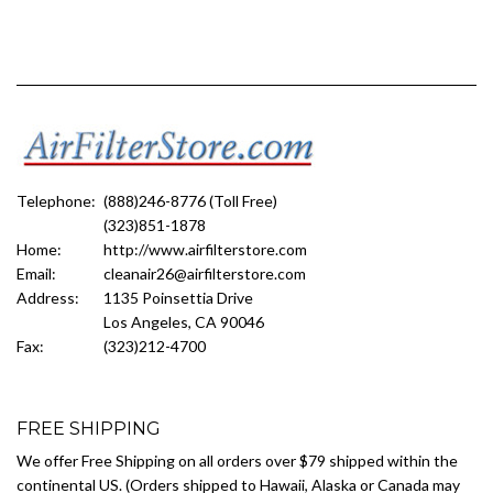
Telephone:
(888)246-8776 (Toll Free)
(323)851-1878
Home:
http://www.airfilterstore.com
Email:
cleanair26@airfilterstore.com
Address:
1135 Poinsettia Drive
Los Angeles, CA 90046
Fax:
(323)212-4700
FREE SHIPPING
We offer Free Shipping on all orders over $79 shipped within the
continental US. (Orders shipped to Hawaii, Alaska or Canada may