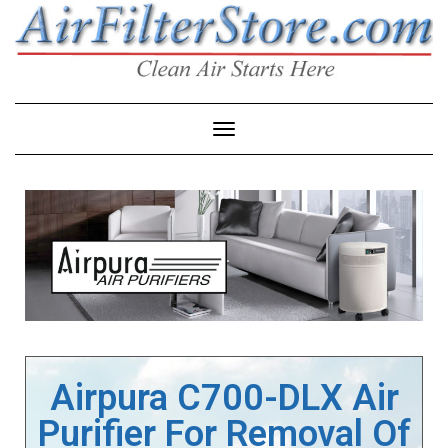
Toggle Navigation
Airpura C700-DLX Air
Purifier For Removal Of