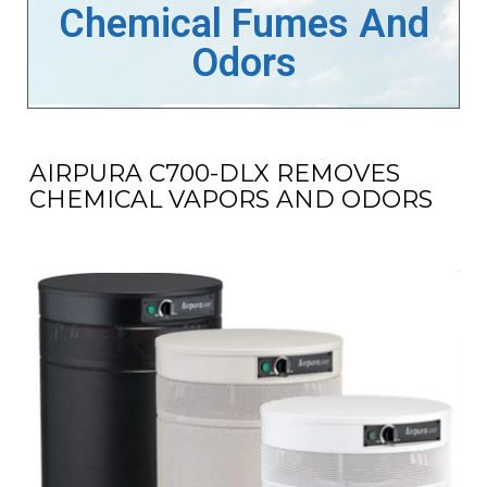
Chemical Fumes And
Odors
AIRPURA C700-DLX REMOVES
CHEMICAL VAPORS AND ODORS