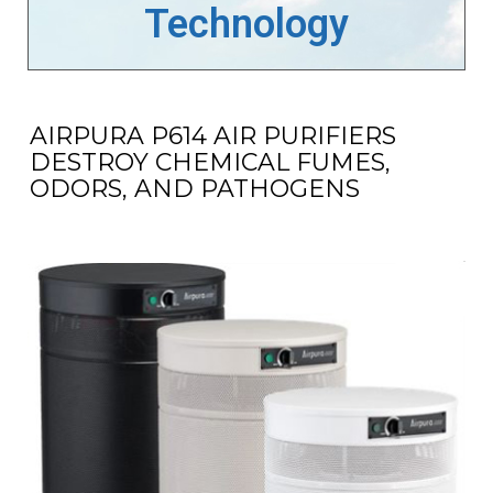
Technology
AIRPURA P614 AIR PURIFIERS
DESTROY CHEMICAL FUMES,
ODORS, AND PATHOGENS