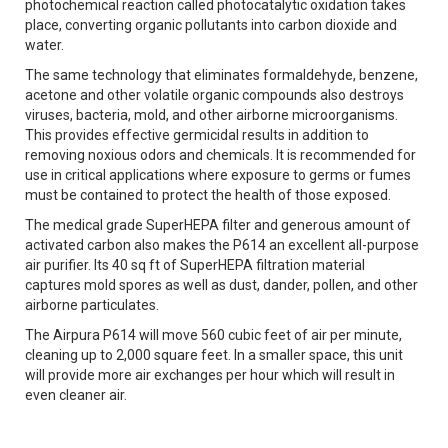
photochemical reaction called photocatalytic oxidation takes
place, converting organic pollutants into carbon dioxide and
water.
The same technology that eliminates formaldehyde, benzene,
acetone and other volatile organic compounds also destroys
viruses, bacteria, mold, and other airborne microorganisms.
This provides effective germicidal results in addition to
removing noxious odors and chemicals. It is recommended for
use in critical applications where exposure to germs or fumes
must be contained to protect the health of those exposed.
The medical grade SuperHEPA filter and generous amount of
activated carbon also makes the P614 an excellent all-purpose
air purifier. Its 40 sq ft of SuperHEPA filtration material
captures mold spores as well as dust, dander, pollen, and other
airborne particulates.
The Airpura P614 will move 560 cubic feet of air per minute,
cleaning up to 2,000 square feet. In a smaller space, this unit
will provide more air exchanges per hour which will result in
even cleaner air.