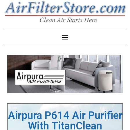
Toggle Navigation
Airpura P614 Air Purifier
With TitanClean