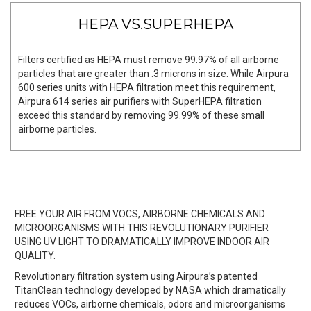
HEPA VS.SUPERHEPA
Filters certified as HEPA must remove 99.97% of all airborne
particles that are greater than .3 microns in size. While Airpura
600 series units with HEPA filtration meet this requirement,
Airpura 614 series air purifiers with SuperHEPA filtration
exceed this standard by removing 99.99% of these small
airborne particles.
FREE YOUR AIR FROM VOCS, AIRBORNE CHEMICALS AND
MICROORGANISMS WITH THIS REVOLUTIONARY PURIFIER
USING UV LIGHT TO DRAMATICALLY IMPROVE INDOOR AIR
QUALITY.
Revolutionary filtration system using Airpura’s patented
TitanClean technology developed by NASA which dramatically
reduces VOCs, airborne chemicals, odors and microorganisms