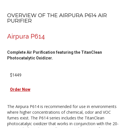
OVERVIEW OF THE AIRPURA P614 AIR
PURIFIER
Airpura P614
Complete Air Purification featuring the TitanClean
Photocatalytic Oxidizer.
$1449
Order Now
The Airpura P614 is recommended for use in environments
where higher concentrations of chemical, odor and VOC
fumes exist. The P614 series includes the TitanClean
photocatalyic oxidizer that works in conjunction with the 20-