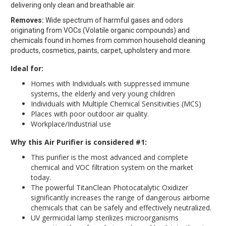
delivering only clean and breathable air.
Removes:
Wide spectrum of harmful gases and odors
originating from VOCs (Volatile organic compounds) and
chemicals found in homes from common household cleaning
products, cosmetics, paints, carpet, upholstery and more.
Ideal for:
Homes with Individuals with suppressed immune
systems, the elderly and very young children
Individuals with Multiple Chemical Sensitivities (MCS)
Places with poor outdoor air quality.
Workplace/Industrial use
Why this Air Purifier is considered #1:
This purifier is the most advanced and complete
chemical and VOC filtration system on the market
today.
The powerful TitanClean Photocatalytic Oxidizer
significantly increases the range of dangerous airborne
chemicals that can be safely and effectively neutralized.
UV germicidal lamp sterilizes microorganisms