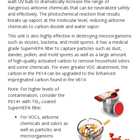
watt UV bulb to dramatically increase the range of
dangerous airborne chemicals that can be neutralized safely
and effectively. The photochemical reaction that results
breaks up vapors at the molecular level, reducing airborne
chemicals to carbon dioxide and water vapor.
This unit is also highly effective in destroying microorganisms
such as viruses, bacteria, and mold spores. It has a medical
grade SuperHEPA filter to capture particles such as dust,
dander, pollen, and mold spores as well as a large amount
of high-quality activated carbon to remove household odors
and some chemicals. For even greater VOC abatement, the
carbon in the P614 can be upgraded to the Enhanced
impregnated carbon found in the V614.
Note: For higher levels of
contamination, consider the
P614+ with Ti0
-coated
2
SuperHEPA filter.
For VOCs, airborne
chemicals and odors as
well as particles and
microorganisms