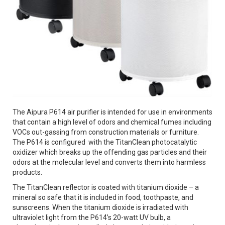
The Aipura P614 air purifier is intended for use in environments
that contain a high level of odors and chemical fumes including
VOCs out-gassing from construction materials or furniture.
The P614 is configured with the TitanClean photocatalytic
oxidizer which breaks up the offending gas particles and their
odors at the molecular level and converts them into harmless
products.
The TitanClean reflector is coated with titanium dioxide – a
mineral so safe that it is included in food, toothpaste, and
sunscreens. When the titanium dioxide is irradiated with
ultraviolet light from the P614’s 20-watt UV bulb, a