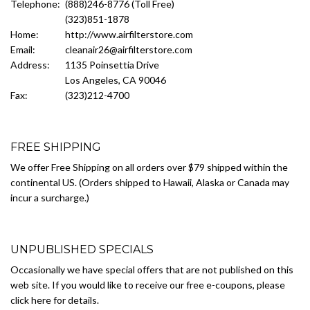
Telephone:
(888)246-8776 (Toll Free)
(323)851-1878
Home:
http://www.airfilterstore.com
Email:
cleanair26@airfilterstore.com
Address:
1135 Poinsettia Drive
Los Angeles, CA 90046
Fax:
(323)212-4700
FREE SHIPPING
We offer Free Shipping on all orders over $79 shipped within the
continental US. (Orders shipped to Hawaii, Alaska or Canada may
incur a surcharge.)
UNPUBLISHED SPECIALS
Occasionally we have special offers that are not published on this
web site. If you would like to receive our free e-coupons, please
click here for details.