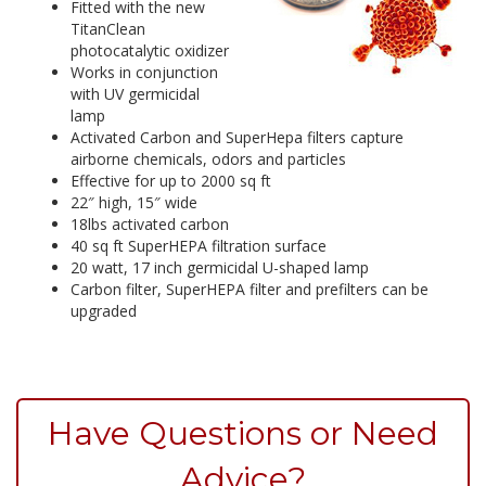
Fitted with the new
TitanClean
photocatalytic oxidizer
Works in conjunction
with UV germicidal
lamp
Activated Carbon and SuperHepa filters capture
airborne chemicals, odors and particles
Effective for up to 2000 sq ft
22″ high, 15″ wide
18lbs activated carbon
40 sq ft SuperHEPA filtration surface
20 watt, 17 inch germicidal U-shaped lamp
Carbon filter, SuperHEPA filter and prefilters can be
upgraded
Have Questions or Need
Advice?