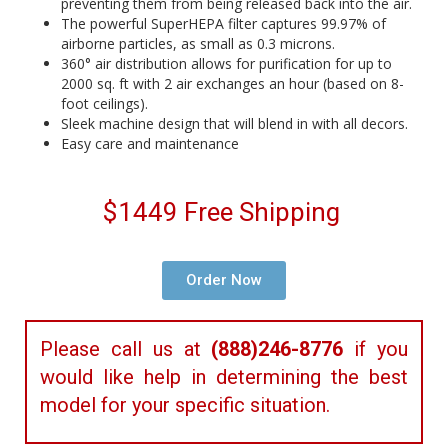
preventing them from being released back into the air.
The powerful SuperHEPA filter captures 99.97% of
airborne particles, as small as 0.3 microns.
360° air distribution allows for purification for up to
2000 sq. ft with 2 air exchanges an hour (based on 8-
foot ceilings).
Sleek machine design that will blend in with all decors.
Easy care and maintenance
$1449 Free Shipping
Order Now
Please call us at
(888)246-8776
if you
would like help in determining the best
model for your specific situation.