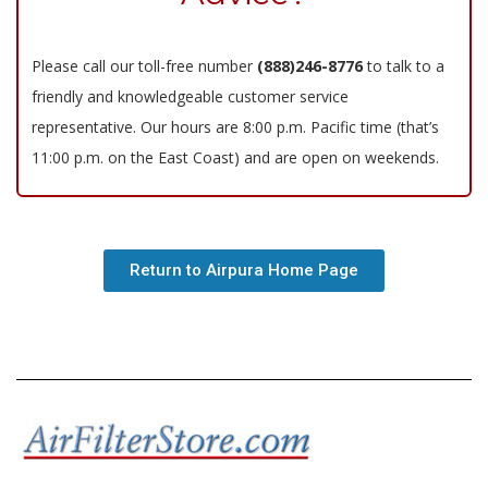
Please call our toll-free number
(888)246-8776
to talk to a
friendly and knowledgeable customer service
representative. Our hours are 8:00 p.m. Pacific time (that’s
11:00 p.m. on the East Coast) and are open on weekends.
Return to Airpura Home Page