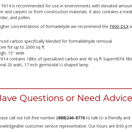
a F614 is recommended for use in environments with elevated amoun
re and carpets or from construction materials. It also contains a medi
nder, and pollen.
higher concentrations of formadelyde we recommend the
F600-DLX
w
.
ced carbon specifically blended for formaldehyde removal
tive for up to 2000 sq ft
igh, 15″ wide
614 contains 18lbs of specialized carbon and 40 sq ft SuperHEPA filt
nal 20 watt, 17 inch germicidal U-shaped lamp
ave Questions or Need Advic
ease call our toll-free number
(888)246-8776
to talk to a friendly and
owledgeable customer service representative. Our hours are 8:00 p.m