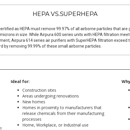
HEPA VS.SUPERHEPA
 certified as HEPA must remove 99.97% of all airborne particles that are 
 microns in size. While Airpura 600 series units with HEPA filtration meet
ment, Airpura 614 series air purifiers with SuperHEPA filtration exceed t
d by removing 99.99% of these small airborne particles.
Ideal for:
Why 
Construction sites
Areas undergoing renovations
New homes
Homes in proximity to manufacturers that
release chemicals from their manufacturing
processes
Home, Workplace, or Industrial use
to