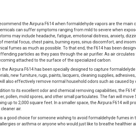
ecommend the Airpura F614 when formaldehyde vapors are the main conc
hemicals can suffer symptoms ranging from mild to severe when expose
toms may include headache, fatigue, emotional distress, anxiety, dizzin
 of mental focus, chest pains, burning eyes, sinus discomfort, and insom
ical fumes as much as possible. To that end, the F614 has been design
ffending particles as they pass through the air purifier. As air circula
ecoming attached to the surface of the specialized carbon.
e the Airpura F614 has been specially designed to capture formaldelyde
ials, new furniture, rugs, paints, lacquers, cleaning supplies, adhesives
 will also effectively remove normal household odors such as caused by 
dition to its excellent odor and chemical removing capabilities, the F61
r, pollen, mold spores, and other small particulates. The fan will move 5
ing up to 2,000 square feet. In a smaller space, the Airpura F614 will pr
cleaner air.
 is a good choice for someone wishing to avoid formaldehyde fumes in 
allergies or asthma or anyone who would just like to breathe healthier air