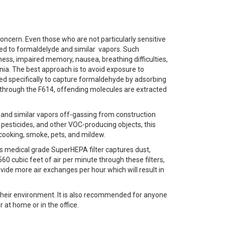
ern. Even those who are not particularly sensitive
d to formaldelyde and similar vapors. Such
ess, impaired memory, nausea, breathing difficulties,
nia. The best approach is to avoid exposure to
ed specifically to capture formaldehyde by adsorbing
tes through the F614, offending molecules are extracted
 and similar vapors off-gassing from construction
, pesticides, and other VOC-producing objects, this
cooking, smoke, pets, and mildew.
4’s medical grade SuperHEPA filter captures dust,
60 cubic feet of air per minute through these filters,
ovide more air exchanges per hour which will result in
their environment. It is also recommended for anyone
 at home or in the office.