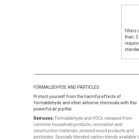
Filters
than .3
require
standar
FORMALDEHYDE AND PARTICLES
Protect yourself from the harmful effects of
formaldehyde and other airborne chemicals with this
powerful air purifier.
Removes:
Formaldehyde and VOCs released from
common household products, renovation and
construction materials, pressed wood products and
pesticides. Specially blended carbon blends available 