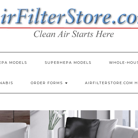
EPA MODELS
SUPERHEPA MODELS
WHOLE-HOU
NNABIS
ORDER FORMS
AIRFILTERSTORE.COM 