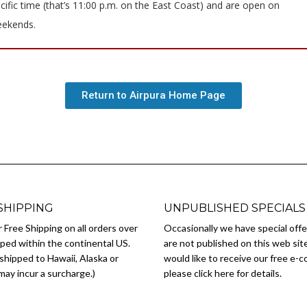
cific time (that’s 11:00 p.m. on the East Coast) and are open on
ekends.
Return to Airpura Home Page
SHIPPING
UNPUBLISHED SPECIALS
 Free Shipping on all orders over
Occasionally we have special offe
ped within the continental US.
are not published on this web site
shipped to Hawaii, Alaska or
would like to receive our free e-
ay incur a surcharge.)
please click here for details.