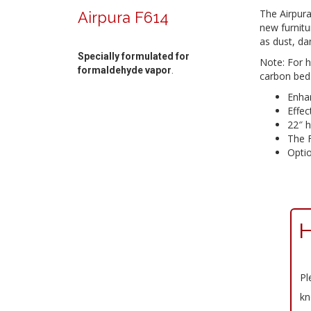
The Airpur
Airpura F614
new furnitu
as dust, da
Specially formulated for
Note: For 
formaldehyde vapor
.
carbon bed
Enhan
Effec
22″ h
The F
Optio
H
Pl
kn