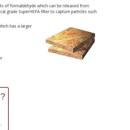
ts of formaldehyde which can be released from
cal grade SuperHEPA filter to capture particles such
hich has a larger
er
e?
.