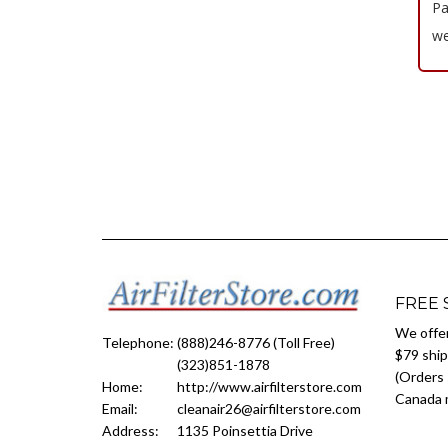
Pa
we
FREE 
We offer
Telephone:
(888)246-8776 (Toll Free)
$79 ship
(323)851-1878
(Orders 
Home:
http://www.airfilterstore.com
Canada m
Email:
cleanair26@airfilterstore.com
Address:
1135 Poinsettia Drive