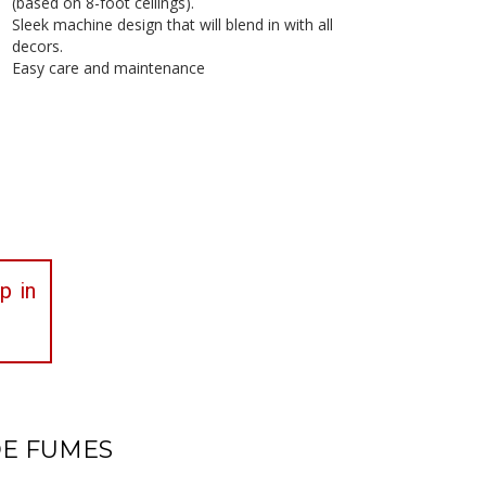
(based on 8-foot ceilings).
Sleek machine design that will blend in with all
decors.
Easy care and maintenance
p in
DE FUMES