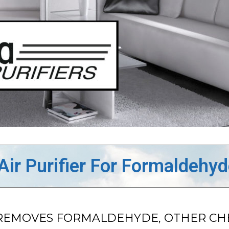
Air Purifier For Formaldehy
ER REMOVES FORMALDEHYDE, OTHER C