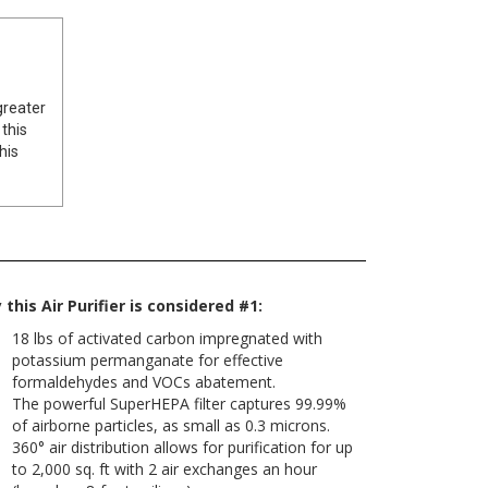
greater
 this
his
this Air Purifier is considered #1:
18 lbs of activated carbon impregnated with
potassium permanganate for effective
formaldehydes and VOCs abatement.
The powerful SuperHEPA filter captures 99.99%
of airborne particles, as small as 0.3 microns.
360° air distribution allows for purification for up
to 2,000 sq. ft with 2 air exchanges an hour