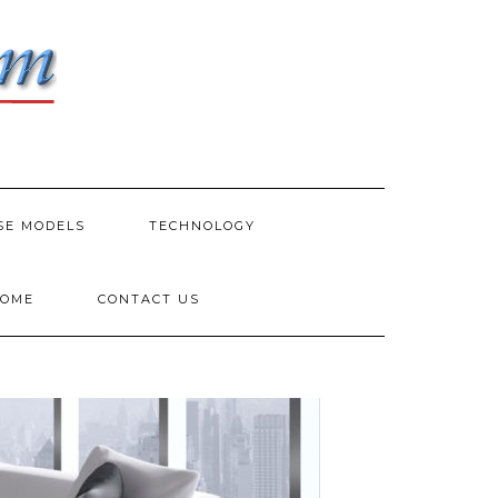
SE MODELS
TECHNOLOGY
HOME
CONTACT US