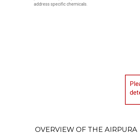
address specific chemicals.
Ple
det
OVERVIEW OF THE AIRPURA 