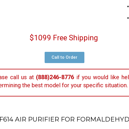
$1099 Free Shipping
Call to Order
ase call us at
(888)246-8776
if you would like hel
ermining the best model for your specific situation.
F614 AIR PURIFIER FOR FORMALDEHY