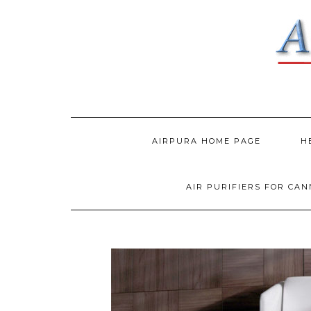
AIRPURA HOME PAGE
H
AIR PURIFIERS FOR CA