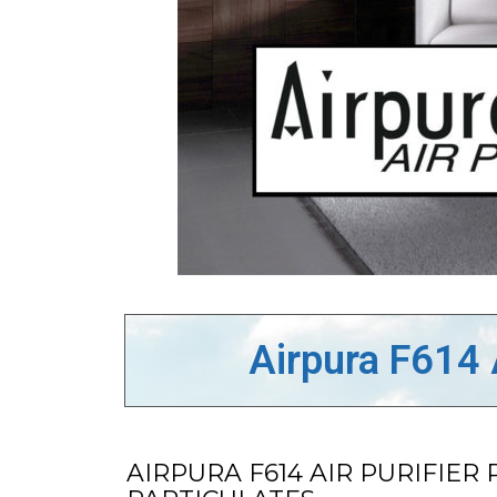
Airpura F614 
AIRPURA F614 AIR PURIFI