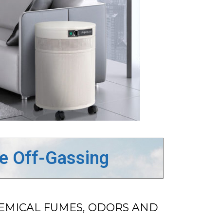
de Off-Gassing
HEMICAL FUMES, ODORS AND