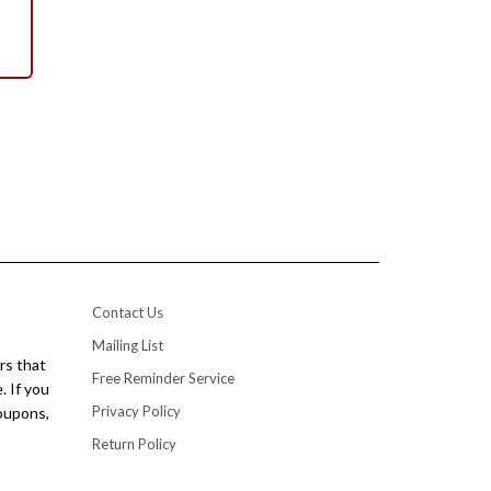
Contact Us
Mailing List
rs that
Free Reminder Service
. If you
Privacy Policy
coupons,
Return Policy