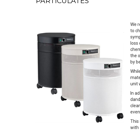
PARTICULATES
We r
to c
symp
loss
chem
the o
by b
Whil
mater
unit
In ad
dande
clean
even 
This
with 