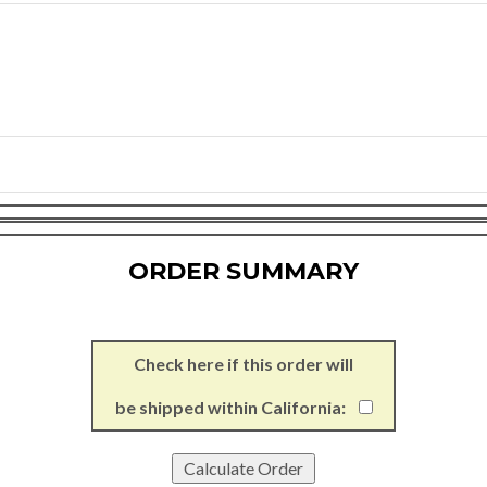
ORDER SUMMARY
Check here if this order will
be shipped within California: