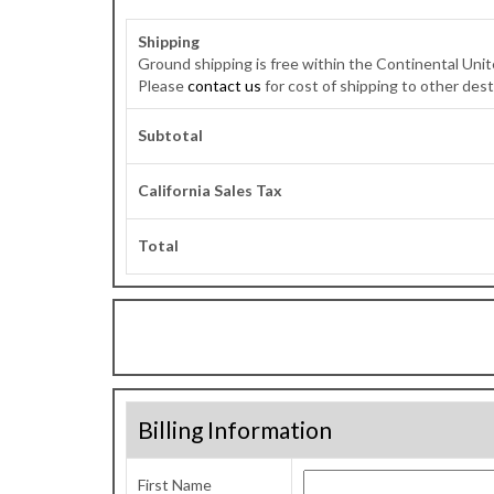
Shipping
Ground shipping is free within the Continental Unit
Please
contact us
for cost of shipping to other dest
Subtotal
California Sales Tax
Total
Billing Information
First Name