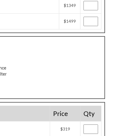
$1349
$1499
ance
lter
Price
Qty
$319