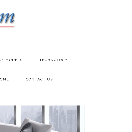
SE MODELS
TECHNOLOGY
HOME
CONTACT US