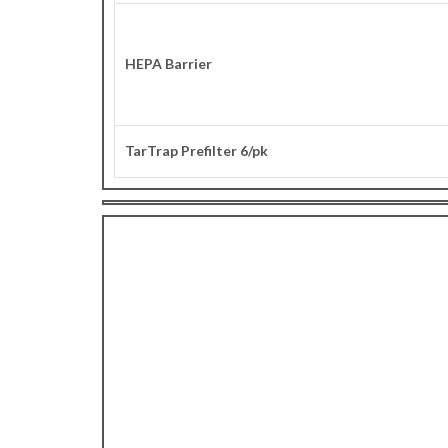
HEPA Barrier
TarTrap Prefilter 6/pk