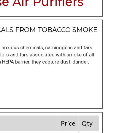
 Air Purifiers
ICALS FROM TOBACCO SMOKE
f noxious chemicals, carcinogens and tars
odors and tars associated with smoke of all
a HEPA barrier, they capture dust, dander,
Price
Qty