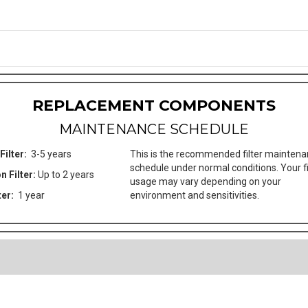
REPLACEMENT COMPONENTS
MAINTENANCE SCHEDULE
Filter:
3-5 years
This is the recommended filter mainten
schedule under normal conditions. Your fi
n Filter:
Up to 2 years
usage may vary depending on your
ter:
1 year
environment and sensitivities.