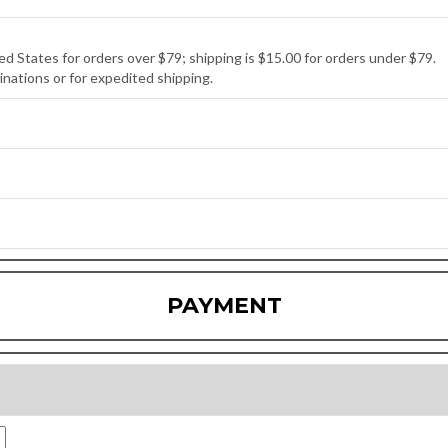
ed States for orders over $79; shipping is $15.00 for orders under $79.
inations or for expedited shipping.
PAYMENT