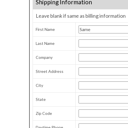
Shipping Information
Leave blank if same as billing information
First Name
Last Name
Company
Street Address
City
State
Zip Code
Daytime Phone