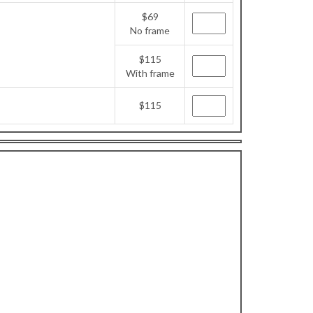
$69
No frame
$115
With frame
$115