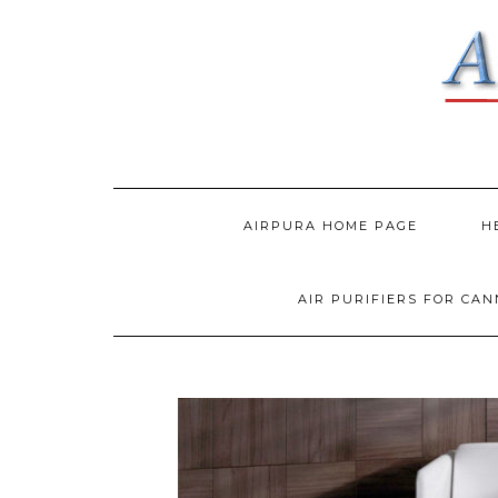
AIRPURA HOME PAGE
H
AIR PURIFIERS FOR CA