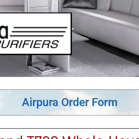
Airpura Order Form