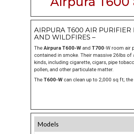
Airpura T600 
AIRPURA T600 AIR PURIFI
AND WILDFIRES –
The
Airpura T600-W
and
T700
-W room air p
contained in smoke. Their massive 26lbs of a
kinds, including cigarette, cigars, pipe tobac
pollen, and other particulate matter.
The
T600-W
can clean up to 2,000 sq ft; th
Models