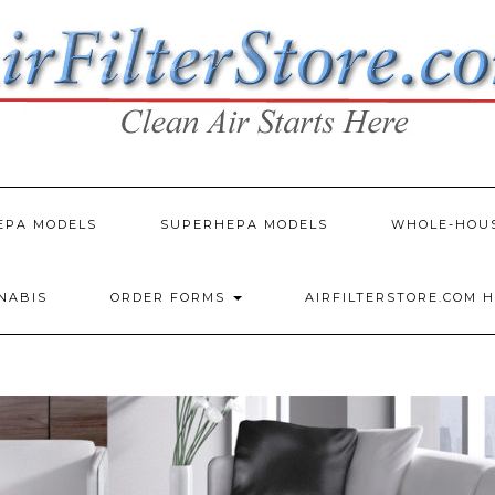
EPA MODELS
SUPERHEPA MODELS
WHOLE-HOU
NNABIS
ORDER FORMS
AIRFILTERSTORE.COM 