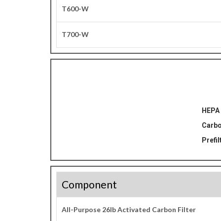
T600-W
T700-W
HEPA 
Carbo
Prefil
Component
All-Purpose 26lb Activated Carbon Filter