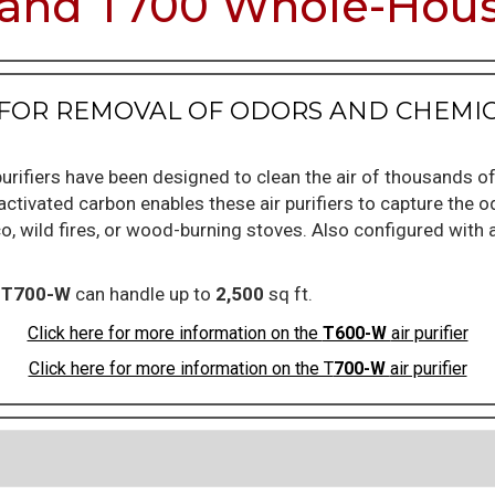
and T700 Whole-House
ER FOR REMOVAL OF ODORS AND CHEM
urifiers have been designed to clean the air of thousands o
ctivated carbon enables these air purifiers to capture the 
co, wild fires, or wood-burning stoves. Also configured with 
e
T700-W
can handle up to
2,500
sq ft.
Click here for more information on the
T600-W
air purifier
Click here for more information on the T
700-W
air purifier