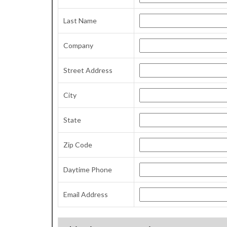
Last Name
Company
Street Address
City
State
Zip Code
Daytime Phone
Email Address