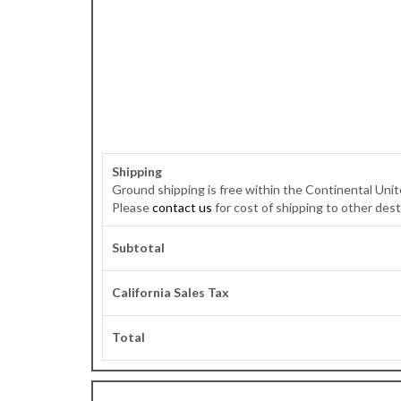
Shipping
Ground shipping is free within the Continental Unit
Please
contact us
for cost of shipping to other dest
Subtotal
California Sales Tax
Total