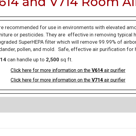
614 and V714 Room Air
e recommended for use in environments with elevated amo
iture or pesticides. They are effective in removing typical
raded SuperHEPA filter which will remove 99.99% of airborne
 dander, pollen, and mold. Safe, effective air purification fo
14
can handle up to
2,500
sq ft.
Click here for more information on the
V614
air purifier
Click here for more information on the
V714
air purifier