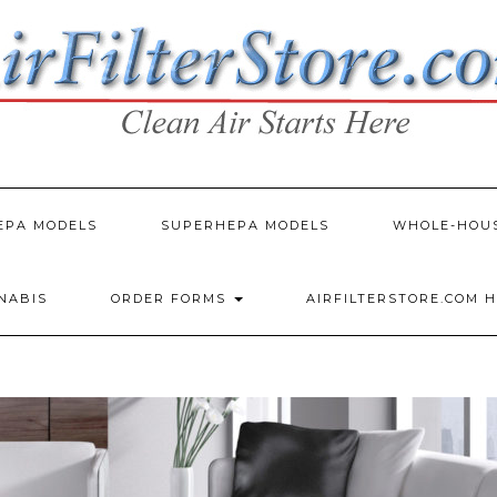
EPA MODELS
SUPERHEPA MODELS
WHOLE-HOU
NNABIS
ORDER FORMS
AIRFILTERSTORE.COM 