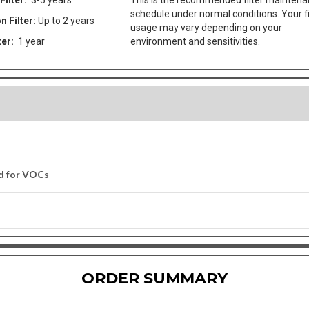
Filter:
3-5 years
This is the recommended filter mainten
schedule under normal conditions. Your fi
n Filter:
Up to 2 years
usage may vary depending on your
ter:
1 year
environment and sensitivities.
ed for VOCs
ORDER SUMMARY