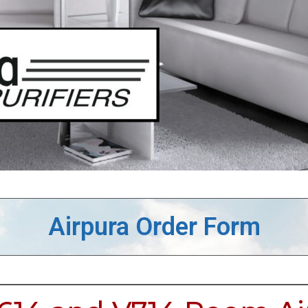
Airpura Order Form