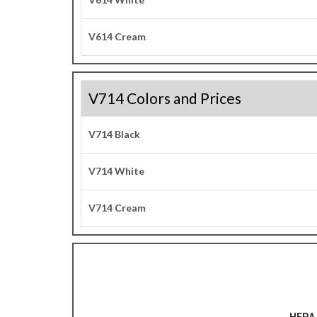
V614 Cream
V714 Colors and Prices
V714 Black
V714 White
V714 Cream