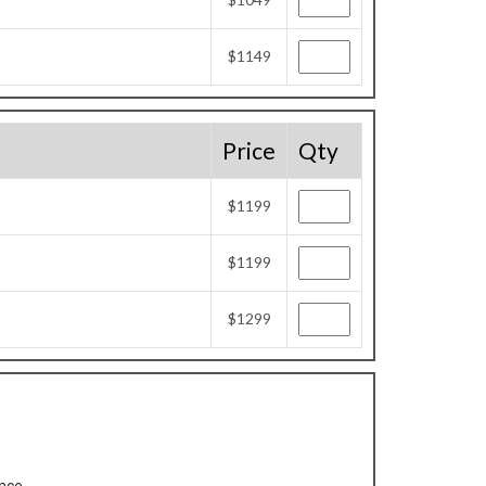
$1149
Price
Qty
$1199
$1199
$1299