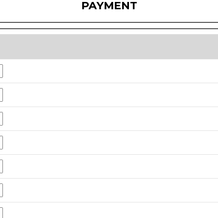
PAYMENT