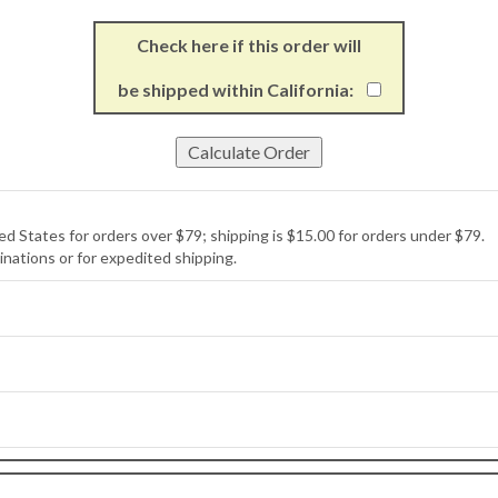
Check here if this order will
be shipped within California:
ed States for orders over $79; shipping is $15.00 for orders under $79.
inations or for expedited shipping.