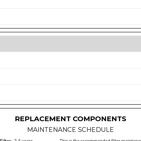
REPLACEMENT COMPONENTS
MAINTENANCE SCHEDULE