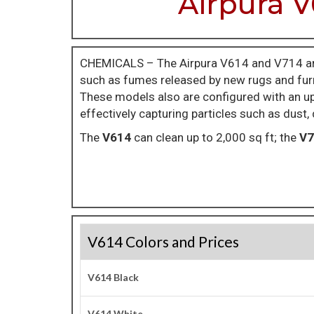
Airpura V
CHEMICALS – The Airpura V614 and V714 ar
such as fumes released by new rugs and furn
These models also are configured with an upg
effectively capturing particles such as dust,
The
V614
can clean up to 2,000 sq ft; the
V7
V614 Colors and Prices
V614 Black
V614 White