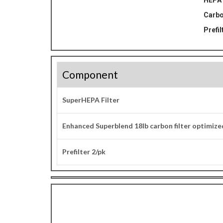
HEPA 
Carbo
Prefil
Component
SuperHEPA Filter
Enhanced Superblend 18lb carbon filter optimiz
Prefilter 2/pk