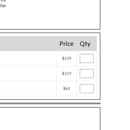
ance
lter
Price
Qty
$239
$319
$69