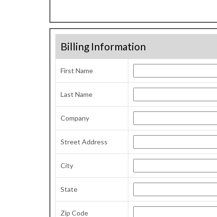
Billing Information
First Name
Last Name
Company
Street Address
City
State
Zip Code