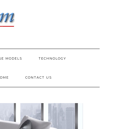
SE MODELS
TECHNOLOGY
HOME
CONTACT US