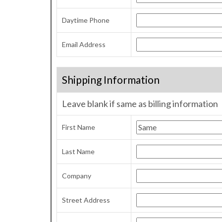
Daytime Phone
Email Address
Shipping Information
Leave blank if same as billing information
First Name
Last Name
Company
Street Address