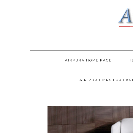
AIRPURA HOME PAGE
H
AIR PURIFIERS FOR CA