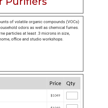
 Purifiers
unts of volatile organic compounds (VOCs)
 household odors as well as chemical fumes.
 particles at least .3 microns in size,
r home, office and studio workshops.
Price
Qty
$1049
$1049