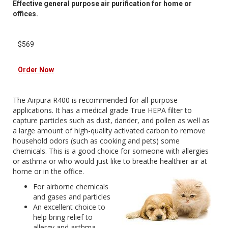
Effective general purpose air purification for home or
offices.
$569
Order Now
The Airpura R400 is recommended for all-purpose
applications. It has a medical grade True HEPA filter to
capture particles such as dust, dander, and pollen as well as
a large amount of high-quality activated carbon to remove
household odors (such as cooking and pets) some
chemicals. This is a good choice for someone with allergies
or asthma or who would just like to breathe healthier air at
home or in the office.
For airborne chemicals
and gases and particles
An excellent choice to
help bring relief to
allergy and asthma