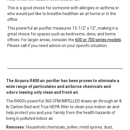
This is a good choice for someone with allergies or asthma or
who would just like to breathe healthier air at home or in the
office.
This powerful air purifier measures 15-1/2″ x 12″, making it a
great choice for spaces such as bedrooms, dens, and home
offices. For larger areas, consider the
600 or 700 series models
.
Please call if you need advice on your specific situation.
The Airpura R400 air purifier has been proven to eliminate a
wide range of particulates and airborne chemicals and
odors leaving only clean and fresh air.
The R400’s powerful 360 CFM IMPELLER draws air through an 8
lb Carbon Bed and True HEPA filter to clean your indoor air and
help protect you and your family from the health hazards of
living in polluted indoor air.
Removes:
Household chemicals, pollen, mold spores, dust,