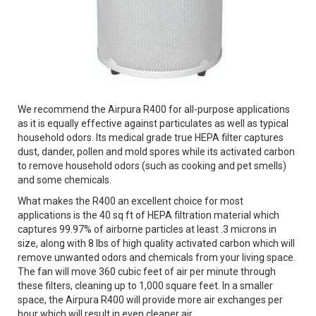
We recommend the Airpura R400 for all-purpose applications
as it is equally effective against particulates as well as typical
household odors. Its medical grade true HEPA filter captures
dust, dander, pollen and mold spores while its activated carbon
to remove household odors (such as cooking and pet smells)
and some chemicals.
What makes the R400 an excellent choice for most
applications is the 40 sq ft of HEPA filtration material which
captures 99.97% of airborne particles at least .3 microns in
size, along with 8 lbs of high quality activated carbon which will
remove unwanted odors and chemicals from your living space.
The fan will move 360 cubic feet of air per minute through
these filters, cleaning up to 1,000 square feet. In a smaller
space, the Airpura R400 will provide more air exchanges per
hour which will result in even cleaner air.