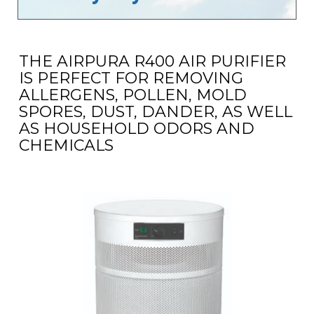
THE AIRPURA R400 AIR PURIFIER
IS PERFECT FOR REMOVING
ALLERGENS, POLLEN, MOLD
SPORES, DUST, DANDER, AS WELL
AS HOUSEHOLD ODORS AND
CHEMICALS