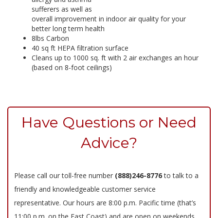
sufferers as well as
overall improvement in indoor air quality for your
better long term health
8lbs Carbon
40 sq ft HEPA filtration surface
Cleans up to 1000 sq. ft with 2 air exchanges an hour
(based on 8-foot ceilings)
Have Questions or Need
Advice?
Please call our toll-free number
(888)246-8776
to talk to a
friendly and knowledgeable customer service
representative. Our hours are 8:00 p.m. Pacific time (that’s
11:00 p.m. on the East Coast) and are open on weekends.