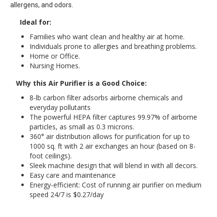
allergens, and odors.
Ideal for:
Families who want clean and healthy air at home.
Individuals prone to allergies and breathing problems.
Home or Office.
Nursing Homes.
Why this Air Purifier is a Good Choice:
8-lb carbon filter adsorbs airborne chemicals and
everyday pollutants
The powerful HEPA filter captures 99.97% of airborne
particles, as small as 0.3 microns.
360° air distribution allows for purification for up to
1000 sq. ft with 2 air exchanges an hour (based on 8-
foot ceilings).
Sleek machine design that will blend in with all decors.
Easy care and maintenance
Energy-efficient: Cost of running air purifier on medium
speed 24/7 is $0.27/day