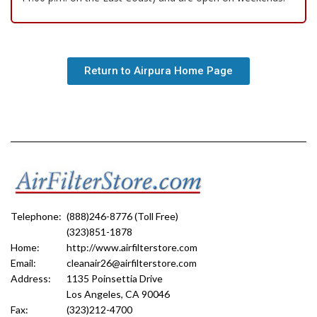
Return to Airpura Home Page
Telephone:
(888)246-8776 (Toll Free)
(323)851-1878
Home:
http://www.airfilterstore.com
Email:
cleanair26@airfilterstore.com
Address:
1135 Poinsettia Drive
Los Angeles, CA 90046
Fax:
(323)212-4700