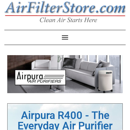
Toggle Navigation
Airpura R400 - The
Everyday Air Purifier