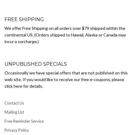
FREE SHIPPING
We offer Free Shipping on all orders over $79 shipped within the
continental US. (Orders shipped to Hawaii, Alaska or Canada may
incur a surcharge.)
UNPUBLISHED SPECIALS
Occasionally we have special offers that are not published on this
web site. If you would like to receive our free e-coupons, please
click here for details.
Contact Us
Mailing List
Free Reminder Service
Privacy Policy