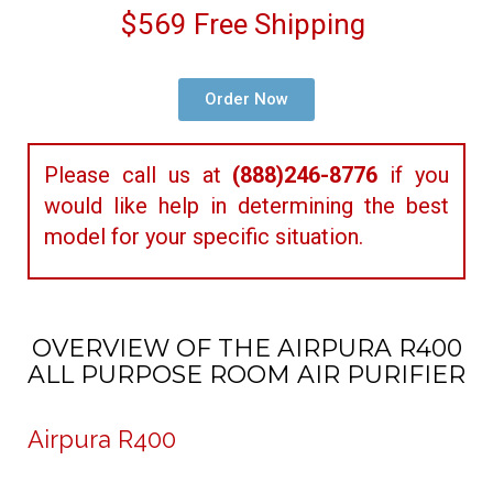
$569 Free Shipping
Order Now
Please call us at
(888)246-8776
if you
would like help in determining the best
model for your specific situation.
OVERVIEW OF THE AIRPURA R400
ALL PURPOSE ROOM AIR PURIFIER
Airpura R400